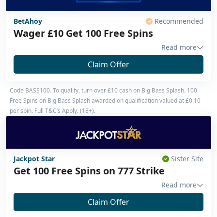
BetAhoy
Recommended
Wager £10 Get 100 Free Spins
Read more
UKGC Licence
#100094
Claim Offer
Owner
Bet Ahoy Ltd
Code BASS100. To qualify, turn over £10 cash on Big Bass Splash. 100
Sportsbook
EveryMatrix
Free Spins on Big Bass Splash awarded on qualification valued at £0.10
per spin. Full T&C’s Apply. (18+).
Platform
EveryMatrix
Jackpot Star
Sister Site
Get 100 Free Spins on 777 Strike
Read more
UKGC Licence
#39326
Claim Offer