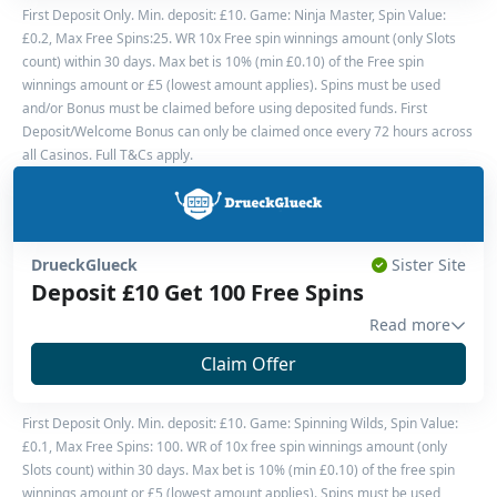
First Deposit Only. Min. deposit: £10. Game: Ninja Master, Spin Value:
Platform
Skill On Net
£0.2, Max Free Spins:25. WR 10x Free spin winnings amount (only Slots
count) within 30 days. Max bet is 10% (min £0.10) of the Free spin
winnings amount or £5 (lowest amount applies). Spins must be used
and/or Bonus must be claimed before using deposited funds. First
Deposit/Welcome Bonus can only be claimed once every 72 hours across
all Casinos. Full T&Cs apply.
DrueckGlueck
Sister Site
Deposit £10 Get 100 Free Spins
Read more
UKGC Licence
#39326
Claim Offer
Owner
Skill On Net
First Deposit Only. Min. deposit: £10. Game: Spinning Wilds, Spin Value:
Platform
Skill On Net
£0.1, Max Free Spins: 100. WR of 10x free spin winnings amount (only
Slots count) within 30 days. Max bet is 10% (min £0.10) of the free spin
winnings amount or £5 (lowest amount applies). Spins must be used