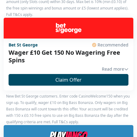
amount (only Slots count) within 30 days. Max bet is 10% (min £0.10) of
the free spin winnings and bonus amount or £5 (lowest amount applies).
Full T&Cs apply.
Bet St George
Recommended
Wager £10 Get 150 No Wagering Free
Spins
Read more
UKGC Licence
#67818
Claim Offer
Owner
BresBet Ltd
New Bet St George customers. Enter code CasinoWelcome150 when you
Sportsbook
PlayBook Gaming
sign up. To qualify, wager £10 on Big Bass Bonanza. Only wagers on Big
Bass Bonanza will count towards this offer. Your account will be credited
Platform
Playbook Gaming
with 150 x £0.10 free spins to use on Big Bass Bonanza the day after the
qualifying criteria are met. Full T&Cs apply.