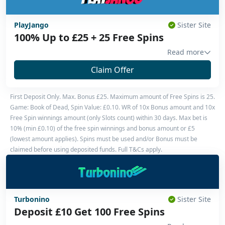
PlayJango
Sister Site
100% Up to £25 + 25 Free Spins
Read more
UKGC Licence
#39326
Claim Offer
Platform
Skill On Net
First Deposit Only. Max. Bonus £25. Maximum amount of Free Spins is 25.
Game: Book of Dead, Spin Value: £0.10. WR of 10x Bonus amount and 10x
Free Spin winnings amount (only Slots count) within 30 days. Max bet is
10% (min £0.10) of the free spin winnings and bonus amount or £5
(lowest amount applies). Spins must be used and/or Bonus must be
claimed before using deposited funds. Full T&Cs apply.
Turbonino
Sister Site
Deposit £10 Get 100 Free Spins