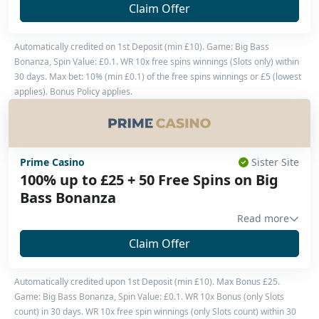
UKGC Licence
#39326
Claim Offer
Owner
Gaming Realms
Automatically credited on 1st Deposit (min £10). Game: Big Bass
Platform
Skill On Net
Bonanza, Spin Value: £0.1. WR 10x free spins winnings (Slots only) within
30 days. Max bet: 10% (min £0.1) of the free spins winnings or £5 (lowest
applies). Bonus Policy applies.
Prime Casino
Sister Site
100% up to £25 + 50 Free Spins on Big
Bass Bonanza
Read more
UKGC Licence
#39326
Claim Offer
Owner
Skill On Net
Automatically credited upon 1st Deposit (min £10). Max Bonus £25.
Platform
Skill On Net
Game: Big Bass Bonanza, Spin Value: £0.1. WR 10x Bonus (only Slots
count) in 30 days. WR 10x free spin winnings (only Slots count) within 30