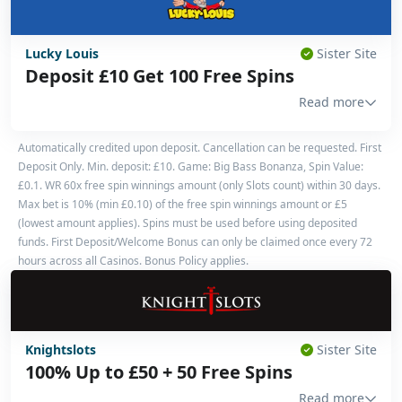
Lucky Louis
Sister Site
Deposit £10 Get 100 Free Spins
Read more
UKGC Licence
#39326
Automatically credited upon deposit. Cancellation can be requested. First
Owner
Skill On Net
Deposit Only. Min. deposit: £10. Game: Big Bass Bonanza, Spin Value:
£0.1. WR 60x free spin winnings amount (only Slots count) within 30 days.
Platform
Skill On Net
Max bet is 10% (min £0.10) of the free spin winnings amount or £5
(lowest amount applies). Spins must be used before using deposited
funds. First Deposit/Welcome Bonus can only be claimed once every 72
hours across all Casinos. Bonus Policy applies.
Knightslots
Sister Site
100% Up to £50 + 50 Free Spins
Read more