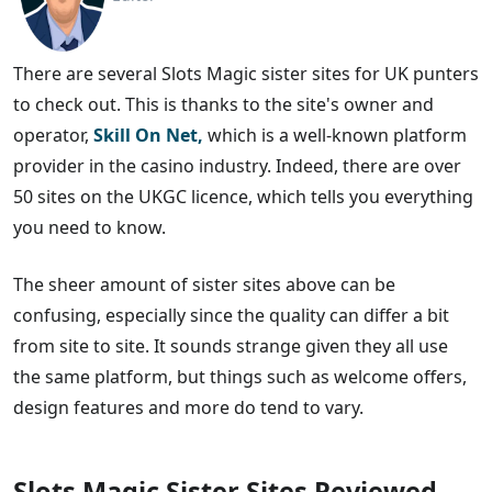
There are several Slots Magic sister sites for UK punters
to check out. This is thanks to the site's owner and
operator,
Skill On Net,
which is a well-known platform
provider in the casino industry. Indeed, there are over
50 sites on the UKGC licence, which tells you everything
you need to know.
The sheer amount of sister sites above can be
confusing, especially since the quality can differ a bit
from site to site. It sounds strange given they all use
the same platform, but things such as welcome offers,
design features and more do tend to vary.
Slots Magic Sister Sites Reviewed