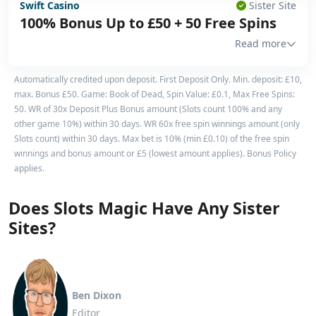
Swift Casino
Sister Site
100% Bonus Up to £50 + 50 Free Spins
Read more
UKGC Licence
#39326
Automatically credited upon deposit. First Deposit Only. Min. deposit: £10,
Platform
Skill On Net
max. Bonus £50. Game: Book of Dead, Spin Value: £0.1, Max Free Spins:
50. WR of 30x Deposit Plus Bonus amount (Slots count 100% and any
other game 10%) within 30 days. WR 60x free spin winnings amount (only
Slots count) within 30 days. Max bet is 10% (min £0.10) of the free spin
winnings and bonus amount or £5 (lowest amount applies). Bonus Policy
applies.
Does Slots Magic Have Any Sister
Sites?
Ben Dixon
Editor