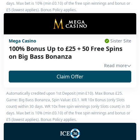
days. Max bet is 10% (min £0.10) of the free spin winnings and bonus or
£5 (lowest applies). Bonus Policy applies.
Mega Casino
Sister Site
100% Bonus Up to £25 + 50 Free Spins
on Big Bass Bonanza
Read more
UKGC Licence
#39326
Claim Offer
Owner
Skill On Net
Automatically credited upon 1st Deposit (min £10). Max Bonus £25.
Platform
Skill On Net
Game: Big Bass Bonanza, Spin Value: £0.1. WR 10x Bonus (only Slots
count) within 30 days. WR 10x free spin winnings (only Slots count) in 30
days. Max bet is 10% (min £0.10) of the free spin winnings and bonus or
£5 (lowest applies). Bonus Policy applies.