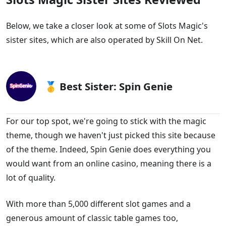
Below, we take a closer look at some of Slots Magic's
sister sites, which are also operated by Skill On Net.
🥇 Best Sister: Spin Genie
For our top spot, we're going to stick with the magic
theme, though we haven't just picked this site because
of the theme. Indeed, Spin Genie does everything you
would want from an online casino, meaning there is a
lot of quality.
With more than 5,000 different slot games and a
generous amount of classic table games too,