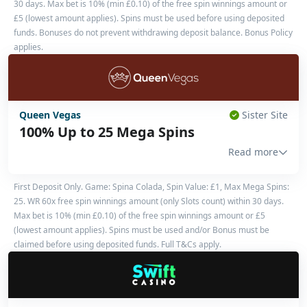
30 days. Max bet is 10% (min £0.10) of the free spin winnings amount or
Platform
Skill On Net
£5 (lowest amount applies). Spins must be used before using deposited
funds. Bonuses do not prevent withdrawing deposit balance. Bonus Policy
applies.
Queen Vegas
Sister Site
100% Up to 25 Mega Spins
Read more
UKGC Licence
#39326
First Deposit Only. Game: Spina Colada, Spin Value: £1, Max Mega Spins:
Owner
Skill On Net
25. WR 60x free spin winnings amount (only Slots count) within 30 days.
Max bet is 10% (min £0.10) of the free spin winnings amount or £5
Platform
Skill On Net
(lowest amount applies). Spins must be used and/or Bonus must be
claimed before using deposited funds. Full T&Cs apply.