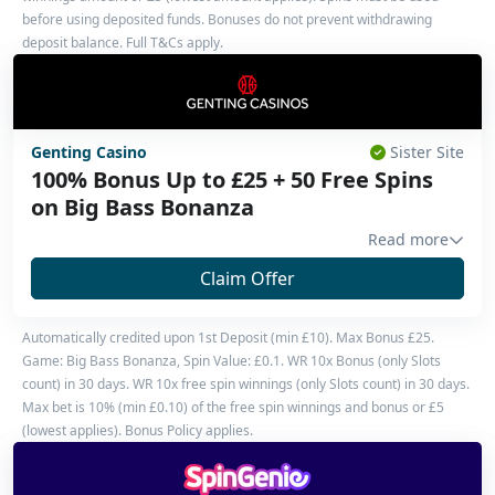
before using deposited funds. Bonuses do not prevent withdrawing
deposit balance. Full T&Cs apply.
Genting Casino
Sister Site
100% Bonus Up to £25 + 50 Free Spins
on Big Bass Bonanza
Read more
UKGC Licence
#39326
Claim Offer
Owner
Genting Group
Automatically credited upon 1st Deposit (min £10). Max Bonus £25.
Platform
Skill On Net
Game: Big Bass Bonanza, Spin Value: £0.1. WR 10x Bonus (only Slots
count) in 30 days. WR 10x free spin winnings (only Slots count) in 30 days.
Max bet is 10% (min £0.10) of the free spin winnings and bonus or £5
(lowest applies). Bonus Policy applies.