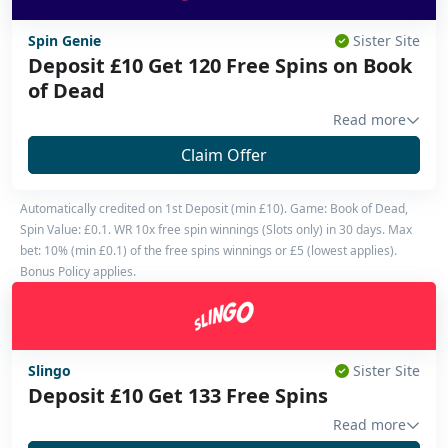
Spin Genie
Sister Site
Deposit £10 Get 120 Free Spins on Book
of Dead
Read more
UKGC Licence
#39326
Claim Offer
Owner
Skill On Net
Automatically credited on 1st Deposit (min £10). Game: Book of Dead,
Platform
Skill On Net
Spin Value: £0.1. WR 10x free spin winnings (Slots only) in 30 days. Max
bet: 10% (min £0.1) of the free spins winnings or £5 (lowest applies).
Bonus Policy applies.
Slingo
Sister Site
Deposit £10 Get 133 Free Spins
Read more