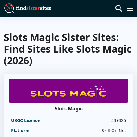
Slots Magic Sister Sites:
Find Sites Like Slots Magic
(2026)
Slots Magic
UKGC Licence
#39326
Platform
Skill On Net