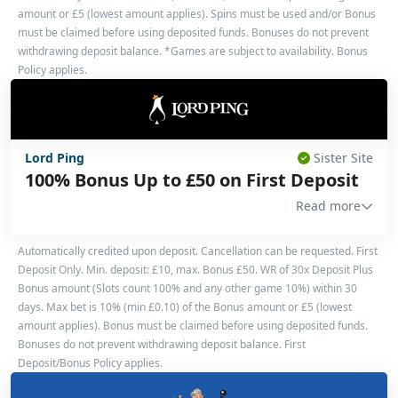
amount or £5 (lowest amount applies). Spins must be used and/or Bonus
must be claimed before using deposited funds. Bonuses do not prevent
withdrawing deposit balance. *Games are subject to availability. Bonus
Policy applies.
Lord Ping
Sister Site
100% Bonus Up to £50 on First Deposit
Read more
UKGC Licence
#39326
Automatically credited upon deposit. Cancellation can be requested. First
Owner
Skill On Net
Deposit Only. Min. deposit: £10, max. Bonus £50. WR of 30x Deposit Plus
Bonus amount (Slots count 100% and any other game 10%) within 30
Platform
Skill On Net
days. Max bet is 10% (min £0.10) of the Bonus amount or £5 (lowest
amount applies). Bonus must be claimed before using deposited funds.
Bonuses do not prevent withdrawing deposit balance. First
Deposit/Bonus Policy applies.