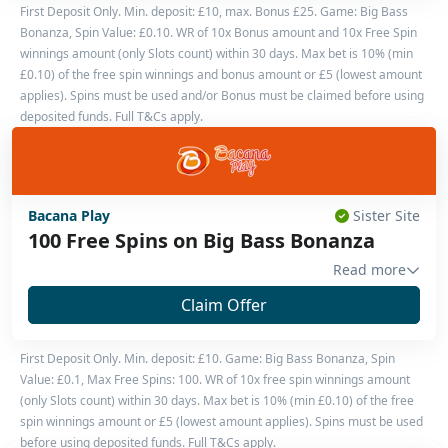
First Deposit Only. Min. deposit: £10, max. Bonus £25. Game: Big Bass
Platform
Skill On Net
Bonanza, Spin Value: £0.10. WR of 10x Bonus amount and 10x Free Spin
winnings amount (only Slots count) within 30 days. Max bet is 10% (min
£0.10) of the free spin winnings and bonus amount or £5 (lowest amount
applies). Spins must be used and/or Bonus must be claimed before using
deposited funds. Full T&Cs apply.
Bacana Play
Sister Site
100 Free Spins on Big Bass Bonanza
Read more
UKGC Licence
#39326
Claim Offer
Owner
Skill On Net
First Deposit Only. Min. deposit: £10. Game: Big Bass Bonanza, Spin
Platform
Skill On Net
Value: £0.1, Max Free Spins: 100. WR of 10x free spin winnings amount
(only Slots count) within 30 days. Max bet is 10% (min £0.10) of the free
spin winnings amount or £5 (lowest amount applies). Spins must be used
before using deposited funds. Full T&Cs apply.