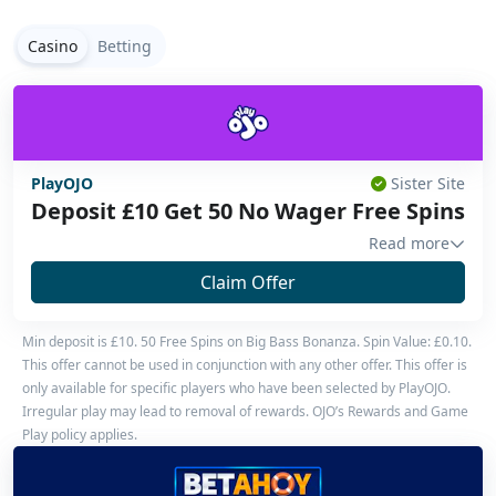
Casino
Betting
PlayOJO
Sister Site
Deposit £10 Get 50 No Wager Free Spins
Read more
UKGC Licence
#39326
Claim Offer
Owner
Skill On Net
Min deposit is £10. 50 Free Spins on Big Bass Bonanza. Spin Value: £0.10.
Platform
Skill On Net
This offer cannot be used in conjunction with any other offer. This offer is
only available for specific players who have been selected by PlayOJO.
Irregular play may lead to removal of rewards. OJO’s Rewards and Game
Play policy applies.