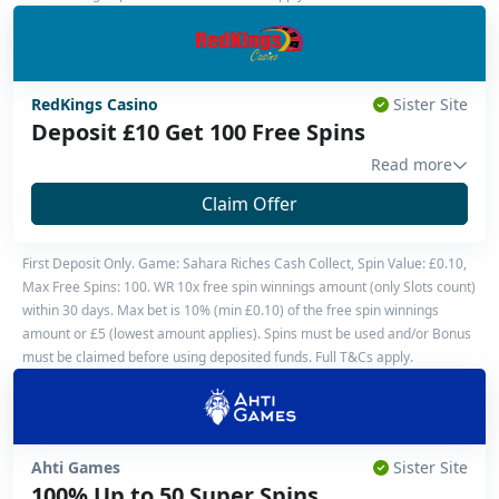
RedKings Casino
Sister Site
Deposit £10 Get 100 Free Spins
Read more
UKGC Licence
#39326
Claim Offer
Owner
Skill On Net
First Deposit Only. Game: Sahara Riches Cash Collect, Spin Value: £0.10,
Platform
Skill On Net
Max Free Spins: 100. WR 10x free spin winnings amount (only Slots count)
within 30 days. Max bet is 10% (min £0.10) of the free spin winnings
amount or £5 (lowest amount applies). Spins must be used and/or Bonus
must be claimed before using deposited funds. Full T&Cs apply.
Ahti Games
Sister Site
100% Up to 50 Super Spins