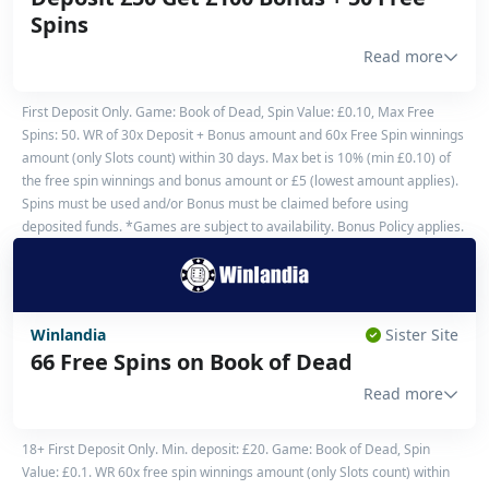
Spins
Read more
UKGC Licence
#39326
First Deposit Only. Game: Book of Dead, Spin Value: £0.10, Max Free
Platform
Skill On Net
Spins: 50. WR of 30x Deposit + Bonus amount and 60x Free Spin winnings
amount (only Slots count) within 30 days. Max bet is 10% (min £0.10) of
the free spin winnings and bonus amount or £5 (lowest amount applies).
Spins must be used and/or Bonus must be claimed before using
deposited funds. *Games are subject to availability. Bonus Policy applies.
Winlandia
Sister Site
66 Free Spins on Book of Dead
Read more
UKGC Licence
#39326
18+ First Deposit Only. Min. deposit: £20. Game: Book of Dead, Spin
Owner
Winlandia Partners
Value: £0.1. WR 60x free spin winnings amount (only Slots count) within