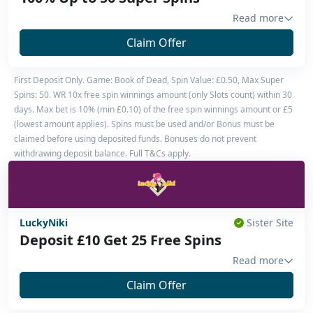
Read more
UKGC Licence
#39326
Claim Offer
Owner
Skill On Net
First Deposit Only. Game: Book of Dead, Spin Value: £0.50, Max Super
Platform
Skill On Net
Spins: 50. WR 10x free spin winnings amount (only Slots count) within 30
days. Max bet is 10% (min £0.10) of the free spin winnings amount or £5
(lowest amount applies). Spins must be used and/or Bonus must be
claimed before using deposited funds. Bonuses do not prevent
withdrawing deposit balance. Full T&Cs apply.
LuckyNiki
Sister Site
Deposit £10 Get 25 Free Spins
Read more
UKGC Licence
#39326
Claim Offer
Owner
Skill On Net