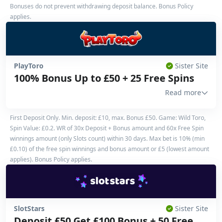
Bonuses do not prevent withdrawing deposit balance. Bonus Policy
applies.
PlayToro
Sister Site
100% Bonus Up to £50 + 25 Free Spins
Read more
UKGC Licence
#39326
First Deposit Only. Min. deposit: £10, max. Bonus £50. Game: Wild Toro,
Owner
PlayToro Partners
Spin Value: £0.2. WR of 30x Deposit + Bonus amount and 60x Free Spin
winnings amount (only Slots count) within 30 days. Max bet is 10% (min
Platform
Skill On Net
£0.10) of the free spin winnings and bonus amount or £5 (lowest amount
applies). Bonus Policy applies.
SlotStars
Sister Site
Deposit £50 Get £100 Bonus + 50 Free