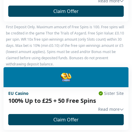
Read more
UKGC Licence
#39326
Claim Offer
Owner
Skill On Net
First Deposit Only. Maximum amount of Free Spins is 100. Free spins will
Platform
Skill On Net
be credited in the game Thor the Trials of Asgard. Free Spin Value: £0.10
per spin. WR 10x free spin winnings amount (only Slots count) within 30
days. Max bet is 10% (min £0.10) of the free spin winnings amount or £5
(lowest amount applies). Spins must be used and/or Bonus must be
claimed before using deposited funds. Bonuses do not prevent
withdrawing deposit balance.
EU Casino
Sister Site
100% Up to £25 + 50 Free Spins
Read more
UKGC Licence
#39326
Claim Offer
Owner
Skill On Net