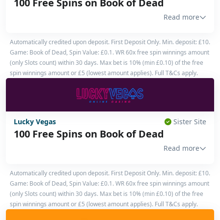
100 Free Spins on Book of Dead
Read more
UKGC Licence
#39326
Automatically credited upon deposit. First Deposit Only. Min. deposit: £10.
Owner
15 Marketing
Game: Book of Dead, Spin Value: £0.1. WR 60x free spin winnings amount
(only Slots count) within 30 days. Max bet is 10% (min £0.10) of the free
Platform
Skill On Net
spin winnings amount or £5 (lowest amount applies). Full T&Cs apply.
Lucky Vegas
Sister Site
100 Free Spins on Book of Dead
Read more
UKGC Licence
#39326
Automatically credited upon deposit. First Deposit Only. Min. deposit: £10.
Owner
Skill On Net
Game: Book of Dead, Spin Value: £0.1. WR 60x free spin winnings amount
(only Slots count) within 30 days. Max bet is 10% (min £0.10) of the free
Platform
Skill On Net
spin winnings amount or £5 (lowest amount applies). Full T&Cs apply.