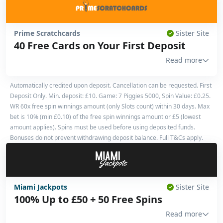
Prime Scratchcards
Sister Site
40 Free Cards on Your First Deposit
Read more
UKGC Licence
#39326
Automatically credited upon deposit. Cancellation can be requested. First
Owner
Skill On Net
Deposit Only. Min. deposit: £10. Game: 7 Piggies 5000, Spin Value: £0.25.
WR 60x free spin winnings amount (only Slots count) within 30 days. Max
Platform
Skill On Net
bet is 10% (min £0.10) of the free spin winnings amount or £5 (lowest
amount applies). Spins must be used before using deposited funds.
Bonuses do not prevent withdrawing deposit balance. Full T&Cs apply.
Miami Jackpots
Sister Site
100% Up to £50 + 50 Free Spins
Read more