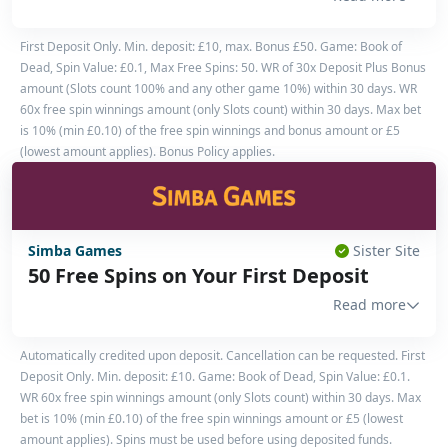
UKGC Licence
#39326
First Deposit Only. Min. deposit: £10, max. Bonus £50. Game: Book of
Platform
Skill On Net
Dead, Spin Value: £0.1, Max Free Spins: 50. WR of 30x Deposit Plus Bonus
amount (Slots count 100% and any other game 10%) within 30 days. WR
60x free spin winnings amount (only Slots count) within 30 days. Max bet
is 10% (min £0.10) of the free spin winnings and bonus amount or £5
(lowest amount applies). Bonus Policy applies.
Simba Games
Sister Site
50 Free Spins on Your First Deposit
Read more
UKGC Licence
#39326
Automatically credited upon deposit. Cancellation can be requested. First
Owner
Skill On Net
Deposit Only. Min. deposit: £10. Game: Book of Dead, Spin Value: £0.1.
WR 60x free spin winnings amount (only Slots count) within 30 days. Max
Platform
Skill On Net
bet is 10% (min £0.10) of the free spin winnings amount or £5 (lowest
amount applies). Spins must be used before using deposited funds.