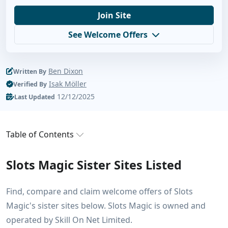
Join Site
See Welcome Offers
100% Up to £50 + 50 Free Spins
Ben Dixon
Written By
First Deposit Only. Max. Bonus £50. Maximum amount of Free Spins is
Isak Möller
Verified By
50. Game: Book of Dead, Spin Value: £0.10. WR of 30x Deposit + Bonus
12/12/2025
Last Updated
amount and 60x Free Spin winnings amount (only Slots count) within
30 days. Max bet is 10% (min £0.10) of the free spin winnings and
bonus amount or £5 (lowest amount applies). Full T&Cs apply.
Table of Contents
Claim Offer
Slots Magic Sister Sites Listed
Slots Magic Sister Sites Listed
Does Slots Magic Have Any Sister Sites?
Find, compare and claim welcome offers of Slots
Slots Magic Sister Sites Reviewed
Magic's sister sites below. Slots Magic is owned and
operated by Skill On Net Limited.