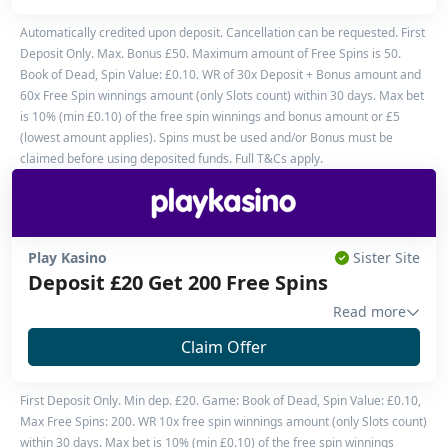
UKGC Licence
#39326
Automatically credited upon deposit. Cancellation can be requested. First
Owner
Skill On Net
Deposit Only. Max. Bonus £50. Maximum amount of Free Spins is 50.
Book of Dead, Spin Value: £0.10. WR of 30x Deposit + Bonus amount and
Platform
Skill On Net
60x Free Spin winnings amount (only Slots count) within 30 days. Max bet
is 10% (min £0.10) of the free spin winnings and bonus amount or £5
(lowest amount applies). Spins must be used and/or Bonus must be
claimed before using deposited funds. Full T&Cs apply.
Play Kasino
Sister Site
Deposit £20 Get 200 Free Spins
Read more
UKGC Licence
#39326
Claim Offer
Owner
Skill On Net
First Deposit Only. Min dep. £20. Game: Book of Dead, Spin Value: £0.10,
Platform
Skill On Net
Max Free Spins: 200. WR 10x free spin winnings amount (only Slots count)
within 30 days. Max bet is 10% (min £0.10) of the free spin winnings