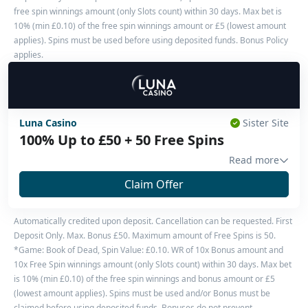
free spin winnings amount (only Slots count) within 30 days. Max bet is
Platform
Skill On Net
10% (min £0.10) of the free spin winnings amount or £5 (lowest amount
applies). Spins must be used before using deposited funds. Bonus Policy
applies.
Luna Casino
Sister Site
100% Up to £50 + 50 Free Spins
Read more
UKGC Licence
#39326
Claim Offer
Owner
Skill On Net
Automatically credited upon deposit. Cancellation can be requested. First
Platform
Skill On Net
Deposit Only. Max. Bonus £50. Maximum amount of Free Spins is 50.
*Game: Book of Dead, Spin Value: £0.10. WR of 10x Bonus amount and
10x Free Spin winnings amount (only Slots count) within 30 days. Max bet
is 10% (min £0.10) of the free spin winnings and bonus amount or £5
(lowest amount applies). Spins must be used and/or Bonus must be
claimed before using deposited funds. Bonuses do not prevent