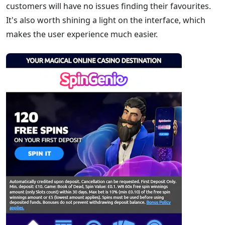
customers will have no issues finding their favourites.
It's also worth shining a light on the interface, which
makes the user experience much easier.