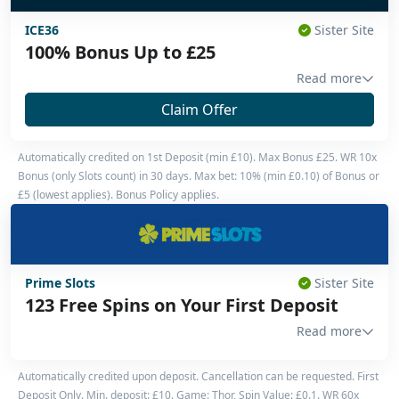
ICE36
Sister Site
100% Bonus Up to £25
Read more
UKGC Licence
#39326
Claim Offer
Owner
Skill On Net
Automatically credited on 1st Deposit (min £10). Max Bonus £25. WR 10x
Platform
Skill On Net
Bonus (only Slots count) in 30 days. Max bet: 10% (min £0.10) of Bonus or
£5 (lowest applies). Bonus Policy applies.
Prime Slots
Sister Site
123 Free Spins on Your First Deposit
Read more
UKGC Licence
#39326
Automatically credited upon deposit. Cancellation can be requested. First
Owner
Skill On Net
Deposit Only. Min. deposit: £10. Game: Thor, Spin Value: £0.1. WR 60x