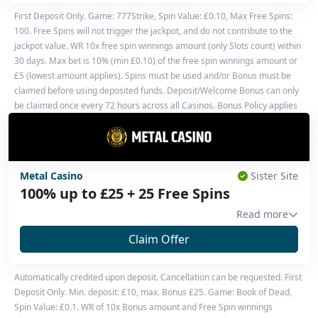
Owner
Skill On Net
First Deposit Only. Game: 777Strike, Spin Value: £0.10, Max Free Spins:
Platform
Skill On Net
100. Free Spins will not trigger the jackpot, and do not contribute to the
jackpot value. WR 10x free spin winnings amount (only Slots count) within
30 days. Max bet is 10% (min £0.10) of the free spin winnings amount or
£5 (lowest amount applies). Spins must be used and/or Bonus must be
claimed before using deposited funds. Deposit/Welcome Bonus can only
be claimed once every 72 hours across all Casinos. Bonus Policy applies
Metal Casino
Sister Site
100% up to £25 + 25 Free Spins
Read more
UKGC Licence
#39326
Claim Offer
Owner
Blueweb
Automatically credited upon deposit. Cancellation can be requested. First
Platform
Skill On Net
Deposit Only. Min. deposit: £10, max. Bonus £25. Game: Book of Dead,
Spin Value: £0.1. WR of 10x Bonus amount and Free Spin winnings