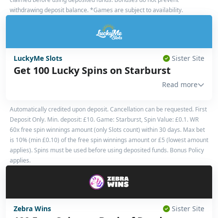
withdrawing deposit balance. *Games are subject to availability.
LuckyMe Slots
Sister Site
Get 100 Lucky Spins on Starburst
Read more
UKGC Licence
#39326
Automatically credited upon deposit. Cancellation can be requested. First
Owner
Skill On Net
Deposit Only. Min. deposit: £10. Game: Starburst, Spin Value: £0.1. WR
60x free spin winnings amount (only Slots count) within 30 days. Max bet
Platform
Skill On Net
is 10% (min £0.10) of the free spin winnings amount or £5 (lowest amount
applies). Spins must be used before using deposited funds. Bonus Policy
applies.
Zebra Wins
Sister Site