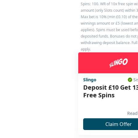
Spins: 100. WR of 10x free spin w
amount (only Slots count) within 
Max bet is 10% (min £0.10) of the
winnings amount or £5 (lowest a
applies). Spins must be used befo
deposited funds. Bonuses do not 
withdrawing deposit balance. Ful
apply.
Slingo
Si
Deposit £10 Get 1
Free Spins
Read
UKGC Licence
Claim Offer
Owner
Gaming 