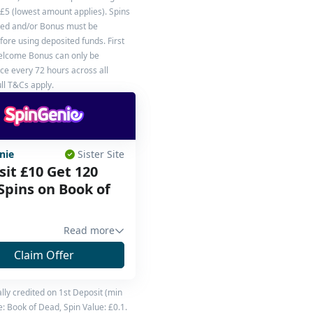
£5 (lowest amount applies). Spins
sed and/or Bonus must be
fore using deposited funds. First
elcome Bonus can only be
ce every 72 hours across all
ull T&Cs apply.
nie
Sister Site
it £10 Get 120
Spins on Book of
Read more
icence
#39326
Claim Offer
Skill On Net
lly credited on 1st Deposit (min
rm
Skill On Net
: Book of Dead, Spin Value: £0.1.