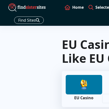
Home
Selecte
Find Sites
EU Casin
Like EU 
EU Casino