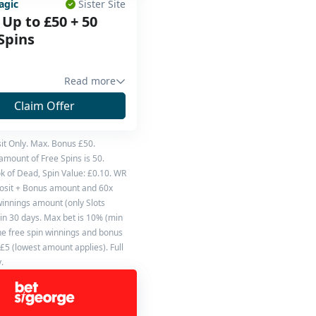
agic
Sister Site
Up to £50 + 50
Spins
Read more
icence
#39326
Claim Offer
rm
Skill On Net
sit Only. Max. Bonus £50.
ount of Free Spins is 50.
 of Dead, Spin Value: £0.10. WR
osit + Bonus amount and 60x
winnings amount (only Slots
hin 30 days. Max bet is 10% (min
the free spin winnings and bonus
£5 (lowest amount applies). Full
.