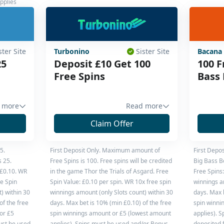
pplies
ster Site
Turbonino
Sister Site
Bacana 
25
Deposit £10 Get 100
100 F
Free Spins
Bass
 more
Read more
#39326
UKGC Licence
#39326
UKGC L
Claim Offer
 On Net
Owner
Skill On Net
Owner
5.
First Deposit Only. Maximum amount of
First Depos
Platform
Skill On Net
Platfo
 25.
Free Spins is 100. Free spins will be credited
Big Bass B
 £0.10. WR
in the game Thor the Trials of Asgard. Free
Free Spins:
e Spin
Spin Value: £0.10 per spin. WR 10x free spin
winnings a
) within 30
winnings amount (only Slots count) within 30
days. Max 
of the free
days. Max bet is 10% (min £0.10) of the free
spin winni
or £5
spin winnings amount or £5 (lowest amount
applies). 
ust be used
applies). Spins must be used and/or Bonus
deposited 