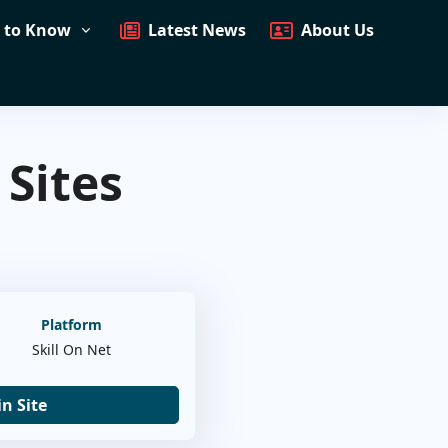
 to Know
Latest News
About Us
 Sites
Platform
Skill On Net
in Site