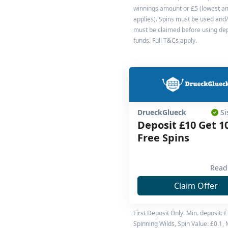
winnings amount or £5 (lowest a
applies). Spins must be used and
must be claimed before using de
funds. Full T&Cs apply.
DrueckGlueck
Si
Deposit £10 Get 1
Free Spins
Read
UKGC Licence
Claim Offer
Owner
Skill
First Deposit Only. Min. deposit:
Platform
Skill
Spinning Wilds, Spin Value: £0.1,