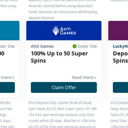
fore using
must be claimed before using deposited
funds. Bonuses do not prevent withdrawing
deposit balance.
ster Site
Ahti Games
Sister Site
LuckyN
00
100% Up to 50 Super
Depos
Spins
Spin
 more
Read more
#39326
UKGC Licence
#39326
UKGC L
Claim Offer
 On Net
Owner
Skill On Net
Owner
 Riches
First Deposit Only. Game: Book of Dead,
First Depos
 On Net
Platform
Skill On Net
Platfo
Max Free
Spin Value: £0.50, Max Super Spins: 50. WR
Ninja Mast
ings
10x free spin winnings amount (only Slots
Spins:25. 
30 days.
count) within 30 days. Max bet is 10% (min
(only Slots
 free spin
£0.10) of the free spin winnings amount or
10% (min £