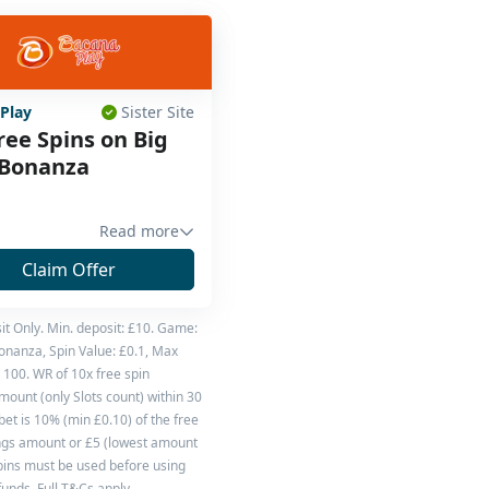
Play
Sister Site
ree Spins on Big
 Bonanza
Read more
icence
#39326
Claim Offer
Skill On Net
it Only. Min. deposit: £10. Game:
rm
Skill On Net
onanza, Spin Value: £0.1, Max
 100. WR of 10x free spin
mount (only Slots count) within 30
bet is 10% (min £0.10) of the free
ngs amount or £5 (lowest amount
Spins must be used before using
funds. Full T&Cs apply.