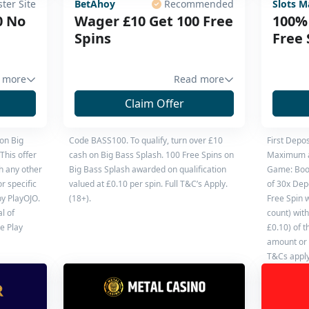
ster Site
BetAhoy
Recommended
Slots M
0 No
Wager £10 Get 100 Free
100% 
Spins
Free 
 more
Read more
#39326
UKGC Licence
#100094
UKGC L
Claim Offer
 On Net
Owner
Bet Ahoy Ltd
Platfo
 on Big
Code BASS100. To qualify, turn over £10
First Depo
 On Net
Sportsbook
EveryMatrix
This offer
cash on Big Bass Splash. 100 Free Spins on
Maximum am
h any other
Big Bass Splash awarded on qualification
Game: Book
Platform
EveryMatrix
or specific
valued at £0.10 per spin. Full T&C’s Apply.
of 30x Dep
y PlayOJO.
(18+).
Free Spin 
l of
count) wit
e Play
£0.10) of 
amount or 
T&Cs apply