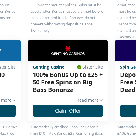
mount
£5 (lowest amount applies). Spins must be
amount or 
/or Bonus
used and/or Bonus must be claimed before
must be u
posited
using deposited funds. Bonuses do not
claimed be
prevent withdrawing deposit balance. Full
Deposit/W
T&Cs apply.
claimed on
Casinos. F
ster Site
Genting Casino
Sister Site
Spin Ge
00
100% Bonus Up to £25 +
Depos
50 Free Spins on Big
Free 
Bass Bonanza
Dead
 more
Read more
#39326
UKGC Licence
#39326
UKGC L
Claim Offer
 On Net
Owner
Genting Group
Owner
 £10. Game:
Automatically credited upon 1st Deposit
Automatica
 On Net
Platform
Skill On Net
Platfo
 Max Free
(min £10). Max Bonus £25. Game: Big Bass
£10). Game