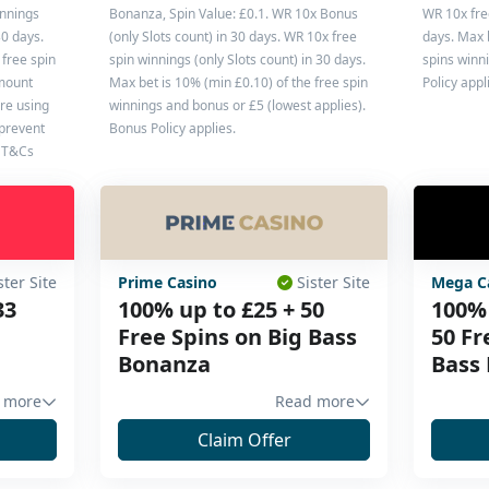
innings
Bonanza, Spin Value: £0.1. WR 10x Bonus
WR 10x free
30 days.
(only Slots count) in 30 days. WR 10x free
days. Max 
 free spin
spin winnings (only Slots count) in 30 days.
spins winn
mount
Max bet is 10% (min £0.10) of the free spin
Policy appl
re using
winnings and bonus or £5 (lowest applies).
prevent
Bonus Policy applies.
l T&Cs
ster Site
Prime Casino
Sister Site
Mega C
33
100% up to £25 + 50
100% 
Free Spins on Big Bass
50 Fr
Bonanza
Bass
 more
Read more
#39326
UKGC Licence
#39326
UKGC L
Claim Offer
Realms
Owner
Skill On Net
Owner