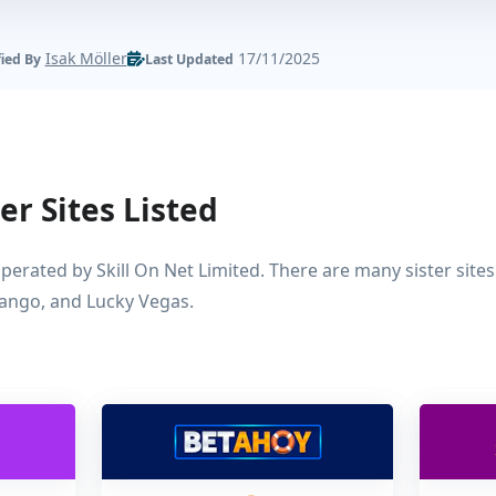
50 Free Spins
Isak Möller
17/11/2025
t: £10, max. Bonus £25. Game: Big Bass Bonanza, Spin Value: £0.10. WR of 10x B
fied By
Last Updated
t (only Slots count) within 30 days. Max bet is 10% (min £0.10) of the free spin
 amount applies). Spins must be used and/or Bonus must be claimed before usin
.
 Listed
er Sites Listed
ny Sister Sites?
erated by Skill On Net Limited. There are many sister sites
s Reviewed
Jango, and Lucky Vegas.