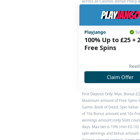
across all Casinos. Bonus Policy a
PlayJango
Si
100% Up to £25 + 
Free Spins
Read
UKGC Licence
Claim Offer
Platform
Skill
First Deposit Only. Max. Bonus £2
Maximum amount of Free Spins is
Game: Book of Dead, Spin Value:
of 10x Bonus amount and 10x Fre
winnings amount (only Slots count
days. Max bet is 10% (min £0.10) 
spin winnings and bonus amount 
(lowest amount applies). Spins m