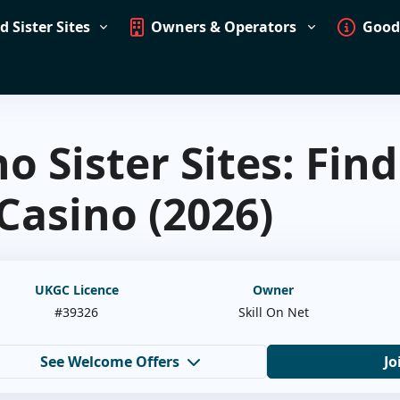
d Sister Sites
Owners & Operators
Good
o Sister Sites: Find
Casino (2026)
UKGC Licence
Owner
#39326
Skill On Net
See Welcome Offers
Jo