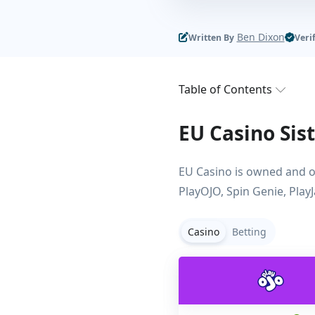
100% Up to £25 + 
Ben Dixon
First Deposit Only. Min. deposi
Written By
Veri
and 10x Free Spin winnings amoun
and bonus amount or £5 (lowest
deposited funds. Full T&Cs apply
Table of Contents
EU Casino Sister Sites
EU Casino Sist
Does EU Casino Have A
EU Casino is owned and op
EU Casino Sister Site
PlayOJO, Spin Genie, Play
Casino
Betting