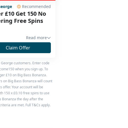
George
Recommended
r £10 Get 150 No
ring Free Spins
Read more
icence
#67818
Claim Offer
BresBet Ltd
 George customers. Enter code
book
PlayBook Gaming
come150 when you sign up. To
ager £10 on Big Bass Bonanza.
rm
Playbook Gaming
s on Big Bass Bonanza will count
s offer. Your account will be
th 150 x £0.10 free spins to use
s Bonanza the day after the
criteria are met. Full T&Cs apply.