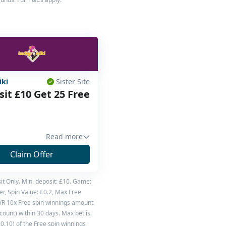
iki
Sister Site
it £10 Get 25 Free
s
Read more
icence
#39326
Claim Offer
Skill On Net
it Only. Min. deposit: £10. Game:
rm
Skill On Net
er, Spin Value: £0.2, Max Free
WR 10x Free spin winnings amount
 count) within 30 days. Max bet is
0.10) of the Free spin winnings