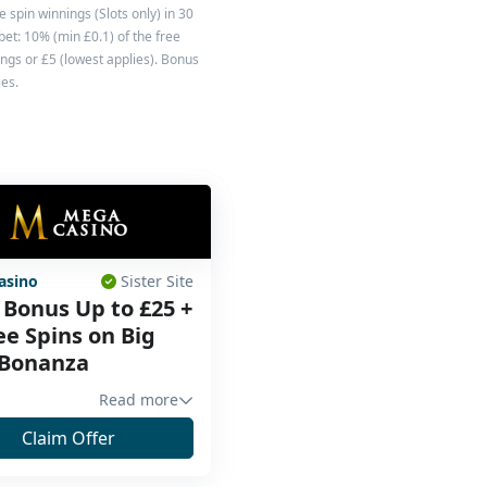
 spin winnings (Slots only) in 30
bet: 10% (min £0.1) of the free
ings or £5 (lowest applies). Bonus
ies.
asino
Sister Site
Bonus Up to £25 +
ee Spins on Big
 Bonanza
Read more
icence
#39326
Claim Offer
Skill On Net