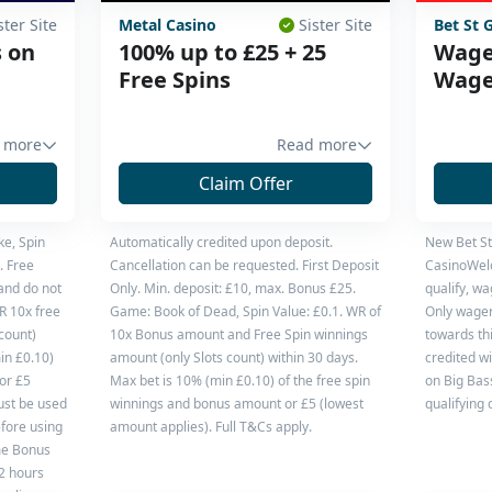
ster Site
Metal Casino
Sister Site
Bet St 
s on
100% up to £25 + 25
Wage
Free Spins
Wage
 more
Read more
#39326
UKGC Licence
#39326
UKGC L
Claim Offer
 On Net
Owner
Blueweb
Owner
ke, Spin
Automatically credited upon deposit.
New Bet St
 On Net
Platform
Skill On Net
Sports
. Free
Cancellation can be requested. First Deposit
CasinoWel
 and do not
Only. Min. deposit: £10, max. Bonus £25.
qualify, w
Platfo
R 10x free
Game: Book of Dead, Spin Value: £0.1. WR of
Only wager
count)
10x Bonus amount and Free Spin winnings
towards thi
in £0.10)
amount (only Slots count) within 30 days.
credited wi
or £5
Max bet is 10% (min £0.10) of the free spin
on Big Bas
ust be used
winnings and bonus amount or £5 (lowest
qualifying 
fore using
amount applies). Full T&Cs apply.
me Bonus
2 hours