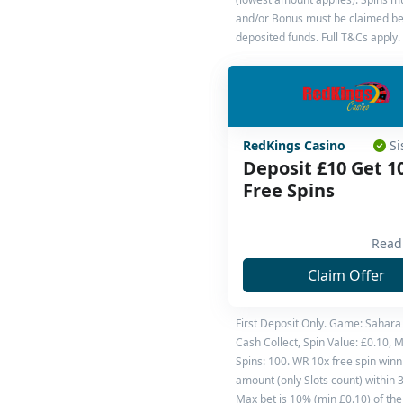
and/or Bonus must be claimed be
deposited funds. Full T&Cs apply.
RedKings Casino
Si
Deposit £10 Get 1
Free Spins
Read
UKGC Licence
Claim Offer
Owner
Skill
First Deposit Only. Game: Sahara
Platform
Skill
Cash Collect, Spin Value: £0.10, 
Spins: 100. WR 10x free spin winn
amount (only Slots count) within 
Max bet is 10% (min £0.10) of the