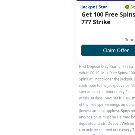
Jackpot Star
Si
Get 100 Free Spin
777 Strike
Read
UKGC Licence
Claim Offer
Owner
Skill
First Deposit Only. Game: 777Stri
Platform
Skill
Value: £0.10, Max Free Spins: 100
Spins will not trigger the jackpot,
contribute to the jackpot value. W
spin winnings amount (only Slots 
within 30 days. Max bet is 10% (m
of the free spin winnings amount 
(lowest amount applies). Spins m
and/or Bonus must be claimed be
deposited funds. Deposit/Welco
can only be claimed once every 7