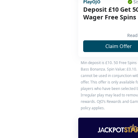
PlayOJO
Si
Deposit £10 Get 5
Wager Free Spins
Read
UKGC Licence
Claim Offer
Owner
Skill
Min deposit is £10. 50 Free Spins
Platform
Skill
Bass Bonanza. Spin Value: £0.10. 
cannot be used in conjunction wit
offer. This offer is only available f
players who have been selected b
Irregular play may lead to remova
rewards. OJO’s Rewards and Gam
policy applies.