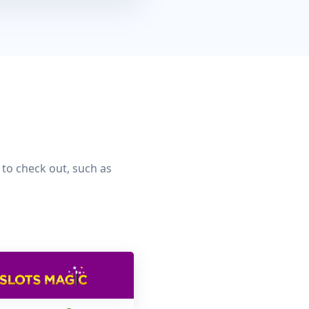
onus amount
Claim Offer
 winnings
g
 to check out, such as