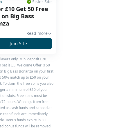
a
Sister Site
 £10 Get 50 Free
 on Big Bass
nza
Read more
icence
#52894
Join Site
Casimba Gaming
layers only. Min. deposit £20.
book
Altenar
 bet is £5. Welcome Offer is 50
 on Big Bass Bonanza on your first
rm
White Hat Gaming
d 50% match up to £50 on your
Limited
. To claim the free spins you also
ger a minimum of £10 of your
it on slots. Free spins must be
n 72 hours. Winnings from free
ited as cash funds and capped at
e cash funds are immediately
le. Bonus funds expire in 30
ed bonus funds will be removed.