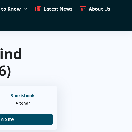
 to Know
Latest News
About Us
Find
6)
Sportsbook
Altenar
in Site