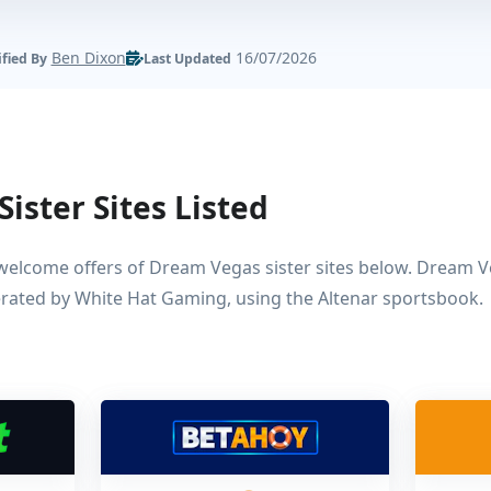
s Bonus Up to £30
Ben Dixon
16/07/2026
quired. Min deposit £20. Offer is 100% bonus match up to £30 on your first depos
ified By
Last Updated
y sports bet with minimal odds of 3/4 (1.75 decimal) or higher, any sport except 
no bet markets. Bonus funds are separate to cash funds and subject to 5x wage
Only bonus funds count toward wagering contribution. Bonus funds must be used 
Cs apply.
Big Bass Splash + 50% Up To £50
tes Listed
ister Sites Listed
osit £20. Max. bonus bet is £5. Welcome Offer is 50 free spins on Big Bass Splash
tes Timeline
to £50 on your 2nd deposit. To claim the free spins you also need to wager a min
welcome offers of Dream Vegas sister sites below. Dream 
e Any Sister Sites?
ts. Free spins must be used within 72 hours. Winnings from free spins credited as 
ated by White Hat Gaming, using the Altenar sportsbook.
 funds are immediately withdrawable. Bonus funds expire in 30 days, unused bo
ites Reviewed
e separate to Cash funds, and are subject to 10x wagering the total bonus. Only
ntribution. Affordability checks apply. Terms apply. Please gamble responsibly.