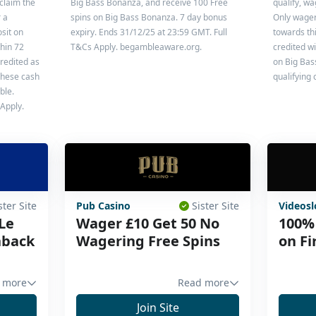
 claim the
Big Bass Bonanza, and receive 100 Free
qualify, w
Gaming
Platfo
 a
spins on Big Bass Bonanza. 7 day bonus
Only wager
Limited
sit on
expiry. Ends 31/12/25 at 23:59 GMT. Full
towards thi
thin 72
T&Cs Apply. begambleaware.org.
credited wi
redited as
on Big Bas
These cash
qualifying 
ble.
 Apply.
ster Site
Pub Casino
Sister Site
Videosl
Le
Wager £10 Get 50 No
100%
hback
Wagering Free Spins
on Fi
 more
Read more
#38758
UKGC Licence
#38758
UKGC L
Join Site