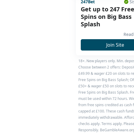
247Bet
Si
Get up to 247 Fre
Spins on Big Bass
Splash
Read
UKGC Licence
Join Site
Owner
Casimba 
18+. New players only. Min. depos
Sportsbook
Choose between 2 offers: Deposi
£49.99 & wager £20 on slots to r
Platform
White Hat 
Free Spins on Big Bass Splash; OR
£50+ & wager £50 on slots to rec
Free Spins on Big Bass Splash. Fr
must be used within 72 hours. Wi
from free spins credited as cash 
capped at £100. These cash fund
immediately withdrawable. Afford
checks apply. Terms apply. Plea
Responsibly. BeGambleAware.org