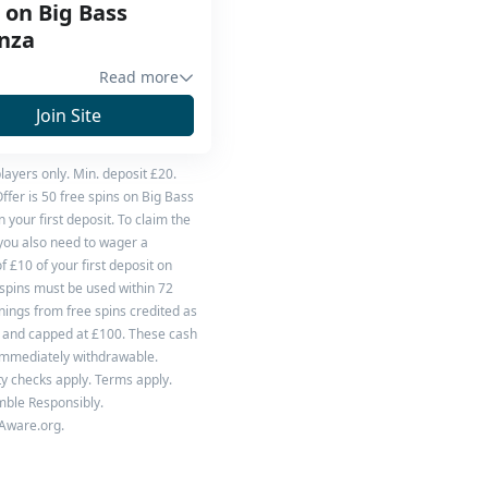
 on Big Bass
nza
Read more
icence
#52894
Join Site
Casimba Gaming
layers only. Min. deposit £20.
rm
White Hat Gaming
fer is 50 free spins on Big Bass
Limited
your first deposit. To claim the
 you also need to wager a
 £10 of your first deposit on
 spins must be used within 72
nings from free spins credited as
 and capped at £100. These cash
immediately withdrawable.
ty checks apply. Terms apply.
ble Responsibly.
ware.org.