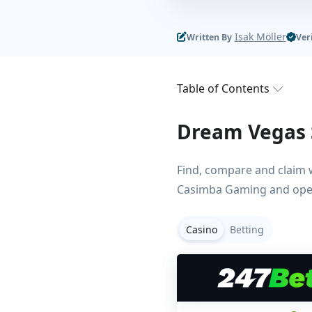
Get a 100% Sport
Isak Möller
18+. New players only. Opt-in re
Written By
Ver
funds can be used on a real mone
boosted odds, handicap, & draw 
requirement (bonus + deposit). 
Table of Contents
days. GambleAware.org. Full T&
50 Free Spins on 
Dream Vegas Sister Si
Dream Vegas S
18+. New players only. Min. dep
Dream Vegas Sister Si
first deposit and 50% match up 
Find, compare and claim 
Does Dream Vegas Hav
£10 of your first deposit on slo
Casimba Gaming and oper
and capped at £100. These cash
Dream Vegas Sister S
will be removed. Bonus funds ar
funds count towards wagering co
Casino
Betting
BeGambleAware.org.