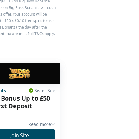
ager £10 on Big Bass Bonanza.
rm
Playbook Gaming
s on Big Bass Bonanza will count
s offer. Your account will be
th 150 x £0.10 free spins to use
s Bonanza the day after the
criteria are met. Full T&Cs apply.
ots
Sister Site
 Bonus Up to £50
rst Deposit
Read more
icence
#39380
Join Site