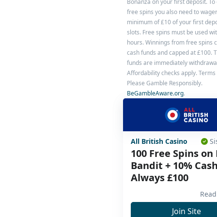
Bonanza on your first deposit. To
Platform
White Hat 
free spins you also need to wager
minimum of £10 of your first depo
slots. Free spins must be used wi
hours. Winnings from free spins c
cash funds and capped at £100. 
funds are immediately withdrawa
Affordability checks apply. Terms
Please Gamble Responsibly.
BeGambleAware.org
.
All British Casino
Si
100 Free Spins on 
Bandit + 10% Cas
Always £100
Read
UKGC Licence
Join Site