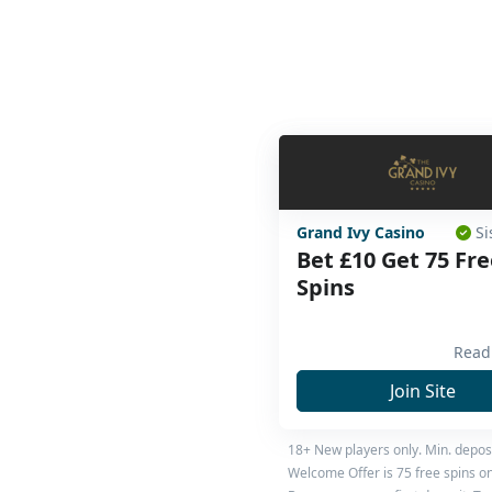
Grand Ivy Casino
Si
Bet £10 Get 75 Fre
Spins
Read
UKGC Licence
Join Site
Owner
Casimba 
18+ New players only. Min. deposi
Sportsbook
Welcome Offer is 75 free spins o