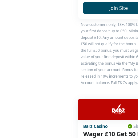
UKGC Licence
Join Site
Owner
Immense
New customers only, 18+. 100% 
Sportsbook
your first deposit up to £50. Mini
deposit £10. Any amount deposit
£50 will not qualify for the bonus.
the full £50 bonus, you must wag
value of your first deposit within 
activating the bonus via the “My 
section of your account. Bonus fu
released in 10% increments to y
Account balance. Full T&Cs apply.
Barz Casino
Si
Wager £10 Get 50 