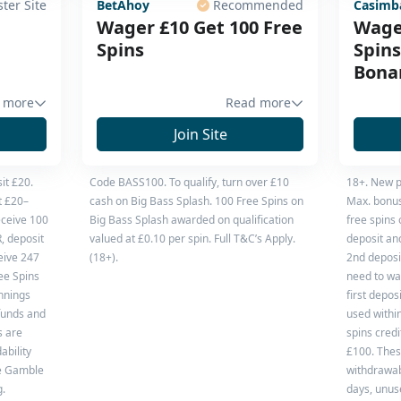
ster Site
BetAhoy
Recommended
Casimb
e
Wager £10 Get 100 Free
Wager
Spins
Spins
Bona
 more
Read more
#52894
UKGC Licence
#100094
UKGC L
Join Site
Gaming
Owner
Bet Ahoy Ltd
Owner
it £20.
Code BASS100. To qualify, turn over £10
18+. New p
Altenar
Sportsbook
EveryMatrix
Sports
t £20–
cash on Big Bass Splash. 100 Free Spins on
Max. bonus
eceive 100
Big Bass Splash awarded on qualification
free spins
Gaming
Platform
EveryMatrix
Platfo
, deposit
valued at £0.10 per spin. Full T&C’s Apply.
deposit an
Limited
eive 247
(18+).
2nd deposit
ee Spins
need to wa
nnings
first depos
funds and
used withi
s are
spins cred
ability
£100. Thes
se Gamble
withdrawab
.
days, unus