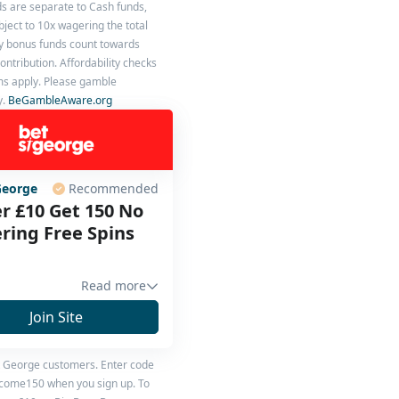
s are separate to Cash funds,
bject to 10x wagering the total
y bonus funds count towards
ontribution. Affordability checks
ms apply. Please gamble
y.
BeGambleAware.org
George
Recommended
r £10 Get 150 No
ring Free Spins
Read more
icence
#67818
Join Site
BresBet Ltd
 George customers. Enter code
book
PlayBook Gaming
come150 when you sign up. To