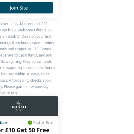
icence
#52894
Join Site
Casimba Gaming
layers only. Min. deposit £20.
rm
White Hat Gaming
 bet is £5. Welcome Offer is 200
Limited
s on Book Of Dead on your first
innings from bonus spins credited
unds and capped at £50. Bonus
separate to Cash funds, and are
 10x wagering. Only bonus funds
rds wagering contribution. Bonus
 be used within 30 days, spins
ours. Affordability checks apply.
y. Please gamble responsibly.
ware.org.
Dice
Sister Site
 £10 Get 50 Free