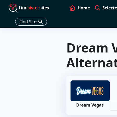
Home
Selecte
Find Sites
Dream Ve
Alternat
Dream Vegas