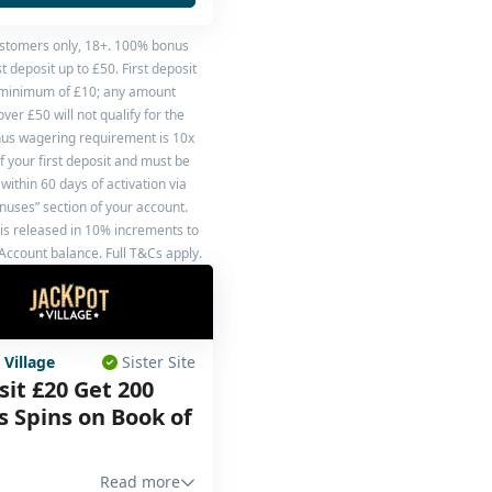
Immense Group
stomers only, 18+. 100% bonus
book
Altenar
st deposit up to £50. First deposit
 minimum of £10; any amount
ver £50 will not qualify for the
us wagering requirement is 10x
f your first deposit and must be
ithin 60 days of activation via
nuses” section of your account.
is released in 10% increments to
Account balance. Full T&Cs apply.
 Village
Sister Site
it £20 Get 200
 Spins on Book of
Read more