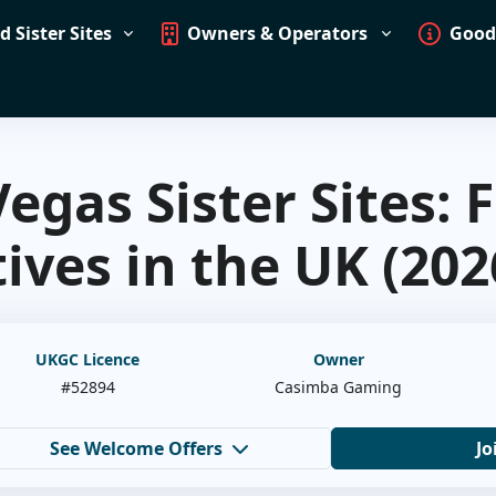
d Sister Sites
Owners & Operators
Good
gas Sister Sites: 
ives in the UK (202
UKGC Licence
Owner
#52894
Casimba Gaming
See Welcome Offers
Jo