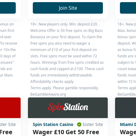
#39380
UKGC Licence
#52894
UKGC L
Join Site
 Group
Owner
Casimba Gaming
Owner
bonus on
18+. New players only. Min. deposit £20.
18+. New p
Altenar
Platform
White Hat Gaming
Platfo
mum first
Welcome Offer is 50 free spins on Big Bass
Max. bonus
Limited
ed over
Bonanza on your first deposit. To claim the
bonus spin
 To receive
free spins you also need to wager a
deposit. W
er 10x the
minimum of £10 of your first deposit on
as bonus f
60 days of
slots. Free spins must be used within 72
funds are 
Bonuses”
hours. Winnings from free spins credited as
subject to
nds are
cash funds and capped at £100. These cash
count towa
our Main
funds are immediately withdrawable.
funds must
Affordability checks apply.
within 72 h
Terms apply. Please gamble responsibly.
Terms appl
BeGambleAware.org
BeGambleA
ster Site
Spin Station Casino
Sister Site
Miami 
Free
Wager £10 Get 50 Free
Wager