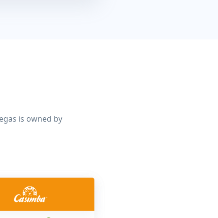
it. Bonus
Claim Offer
virtuals,
ring
within 30
 on your
Claim Offer
imum of
Vegas is owned by
cash funds
nus funds
 bonus