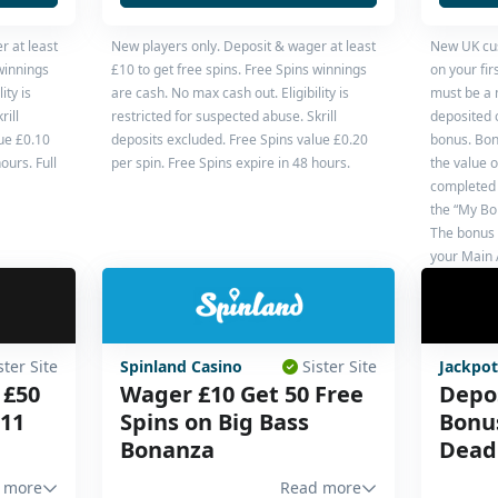
Europe
Owner
L&L Europe
Owner
r at least
New players only. Deposit & wager at least
New UK cu
Altenar
Sportsbook
Altenar
Sports
winnings
£10 to get free spins. Free Spins winnings
on your fir
ity is
are cash. No max cash out. Eligibility is
must be a
rill
restricted for suspected abuse. Skrill
deposited o
ue £0.10
deposits excluded. Free Spins value £0.20
bonus. Bon
ours. Full
per spin. Free Spins expire in 48 hours.
the value o
completed w
the “My Bo
The bonus 
your Main 
ster Site
Spinland Casino
Sister Site
Jackpot
 £50
Wager £10 Get 50 Free
Depos
 11
Spins on Big Bass
Bonus
Bonanza
Dead
 more
Read more