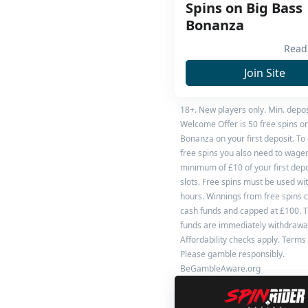
Spins on Big Bass
Bonanza
Read
UKGC Licence
Join Site
Owner
Casimba 
18+. New players only. Min. depos
Platform
White Hat 
Welcome Offer is 50 free spins o
Bonanza on your first deposit. To
free spins you also need to wager
minimum of £10 of your first depo
slots. Free spins must be used wi
hours. Winnings from free spins c
cash funds and capped at £100. 
funds are immediately withdrawa
Affordability checks apply. Terms 
Please gamble responsibly.
BeGambleAware.org