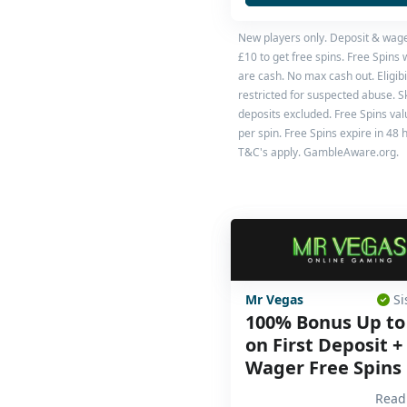
Owner
L&L 
New players only. Deposit & wage
Sportsbook
£10 to get free spins. Free Spins 
are cash. No max cash out. Eligibil
restricted for suspected abuse. Sk
deposits excluded. Free Spins val
per spin. Free Spins expire in 48 h
T&C's apply. GambleAware.org.
Mr Vegas
Si
100% Bonus Up to
on First Deposit +
Wager Free Spins
Read