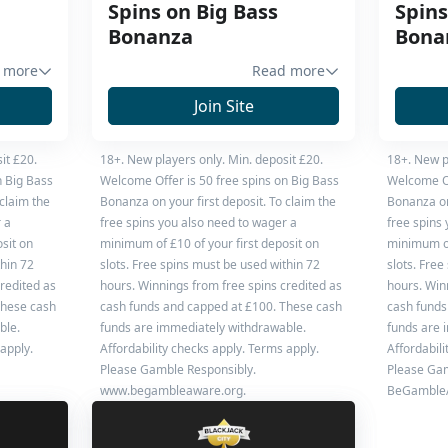
Spins on Big Bass
Spins
Bonanza
Bona
 more
Read more
#52894
UKGC Licence
#52894
UKGC L
Join Site
Gaming
Owner
Casimba Gaming
Owner
it £20.
18+. New players only. Min. deposit £20.
18+. New p
Gaming
Platform
White Hat Gaming
Platfo
n Big Bass
Welcome Offer is 50 free spins on Big Bass
Welcome Of
Limited
Limited
 claim the
Bonanza on your first deposit. To claim the
Bonanza on 
 a
free spins you also need to wager a
free spins
sit on
minimum of £10 of your first deposit on
minimum of
thin 72
slots. Free spins must be used within 72
slots. Free
redited as
hours. Winnings from free spins credited as
hours. Win
These cash
cash funds and capped at £100. These cash
cash funds
ble.
funds are immediately withdrawable.
funds are 
apply.
Affordability checks apply. Terms apply.
Affordabili
Please Gamble Responsibly.
Please Gam
www.begambleaware.org.
BeGambleA