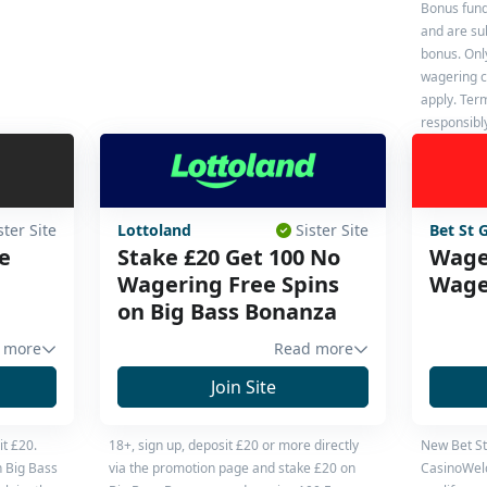
Bonus fund
and are su
bonus. Onl
wagering c
apply. Ter
responsibl
ster Site
Lottoland
Sister Site
Bet St 
e
Stake £20 Get 100 No
Wage
Wagering Free Spins
Wage
on Big Bass Bonanza
 more
Read more
#52894
UKGC Licence
#38991
UKGC L
Join Site
Gaming
Owner
EU Lotto Limited
Owner
t £20.
18+, sign up, deposit £20 or more directly
New Bet St
Altenar
Sportsbook
Altenar
Sports
n Big Bass
via the promotion page and stake £20 on
CasinoWel