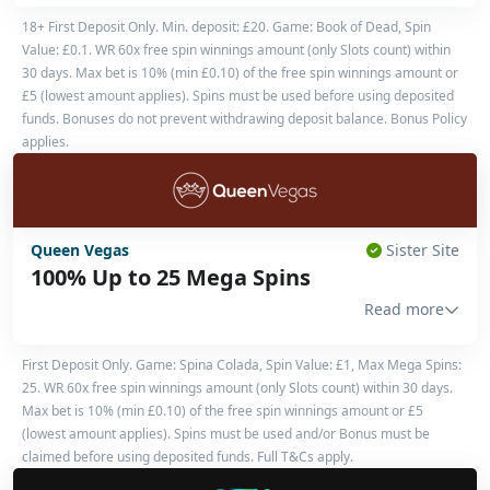
UKGC Licence
#39326
18+ First Deposit Only. Min. deposit: £20. Game: Book of Dead, Spin
Owner
Winlandia Partners
Value: £0.1. WR 60x free spin winnings amount (only Slots count) within
30 days. Max bet is 10% (min £0.10) of the free spin winnings amount or
Platform
Skill On Net
£5 (lowest amount applies). Spins must be used before using deposited
funds. Bonuses do not prevent withdrawing deposit balance. Bonus Policy
applies.
Queen Vegas
Sister Site
100% Up to 25 Mega Spins
Read more
UKGC Licence
#39326
First Deposit Only. Game: Spina Colada, Spin Value: £1, Max Mega Spins:
Owner
Skill On Net
25. WR 60x free spin winnings amount (only Slots count) within 30 days.
Max bet is 10% (min £0.10) of the free spin winnings amount or £5
Platform
Skill On Net
(lowest amount applies). Spins must be used and/or Bonus must be
claimed before using deposited funds. Full T&Cs apply.