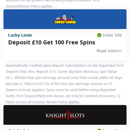
Bonuses do not prevent withdrawing deposit balance. First
Deposit/Bonus Policy applies.
Lucky Louis
Sister Site
Deposit £10 Get 100 Free Spins
Read more
UKGC Licence
#39326
Automatically credited upon deposit. Cancellation can be requested. First
Owner
Skill On Net
Deposit Only. Min. deposit: £10. Game: Big Bass Bonanza, Spin Value:
£0.1. WR 60x free spin winnings amount (only Slots count) within 30 days.
Platform
Skill On Net
Max bet is 10% (min £0.10) of the free spin winnings amount or £5
(lowest amount applies). Spins must be used before using deposited
funds. First Deposit/Welcome Bonus can only be claimed once every 72
hours across all Casinos. Bonus Policy applies.