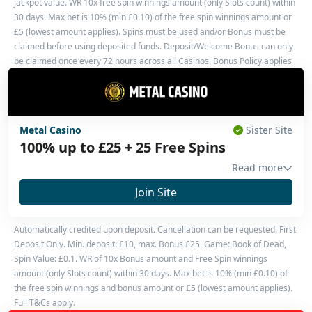
jackpot value. WR 10x free spin winnings amount (only Slots count) within
30 days. Max bet is 10% (min £0.10) of the free spin winnings amount or
£5 (lowest amount applies). Spins must be used and/or Bonus must be
claimed before using deposited funds. Deposit/Welcome Bonus can only
be claimed once every 72 hours across all Casinos. Bonus Policy applies
Metal Casino
Sister Site
100% up to £25 + 25 Free Spins
Read more
UKGC Licence
#39326
Join Site
Owner
Blueweb
Automatically credited upon deposit. Cancellation can be requested. First
Platform
Skill On Net
Deposit Only. Min. deposit: £10, max. Bonus £25. Game: Book of Dead,
Spin Value: £0.1. WR of 10x Bonus amount and Free Spin winnings
amount (only Slots count) within 30 days. Max bet is 10% (min £0.10) of
the free spin winnings and bonus amount or £5 (lowest amount applies).
Full T&Cs apply.