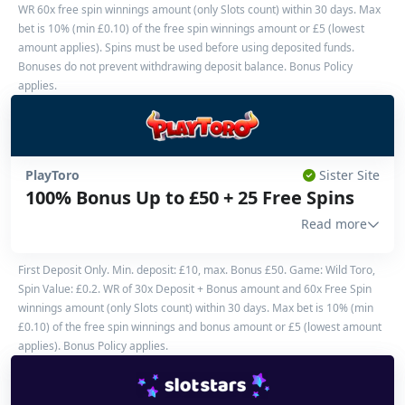
WR 60x free spin winnings amount (only Slots count) within 30 days. Max
Platform
Skill On Net
bet is 10% (min £0.10) of the free spin winnings amount or £5 (lowest
amount applies). Spins must be used before using deposited funds.
Bonuses do not prevent withdrawing deposit balance. Bonus Policy
applies.
PlayToro
Sister Site
100% Bonus Up to £50 + 25 Free Spins
Read more
UKGC Licence
#39326
First Deposit Only. Min. deposit: £10, max. Bonus £50. Game: Wild Toro,
Owner
PlayToro Partners
Spin Value: £0.2. WR of 30x Deposit + Bonus amount and 60x Free Spin
winnings amount (only Slots count) within 30 days. Max bet is 10% (min
Platform
Skill On Net
£0.10) of the free spin winnings and bonus amount or £5 (lowest amount
applies). Bonus Policy applies.