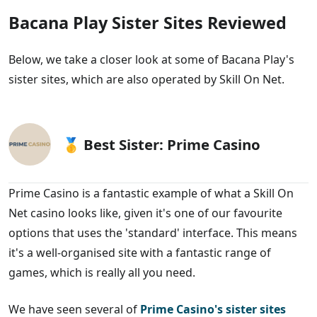
Bacana Play Sister Sites Reviewed
Below, we take a closer look at some of Bacana Play's
sister sites, which are also operated by Skill On Net.
🥇 Best Sister: Prime Casino
Prime Casino is a fantastic example of what a Skill On
Net casino looks like, given it's one of our favourite
options that uses the 'standard' interface. This means
it's a well-organised site with a fantastic range of
games, which is really all you need.
We have seen several of
Prime Casino's sister sites