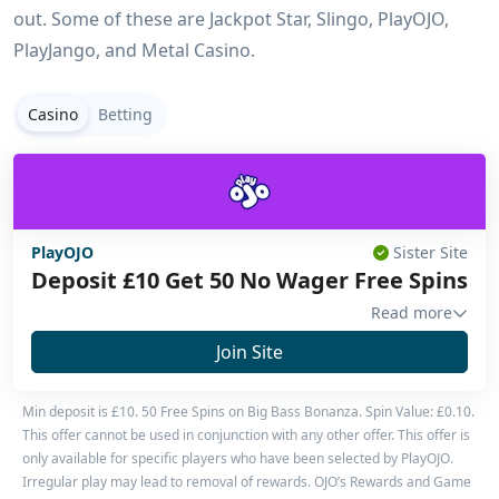
out. Some of these are Jackpot Star, Slingo, PlayOJO,
PlayJango, and Metal Casino.
Casino
Betting
PlayOJO
Sister Site
Deposit £10 Get 50 No Wager Free Spins
Read more
UKGC Licence
#39326
Join Site
Owner
Skill On Net
Min deposit is £10. 50 Free Spins on Big Bass Bonanza. Spin Value: £0.10.
Platform
Skill On Net
This offer cannot be used in conjunction with any other offer. This offer is
only available for specific players who have been selected by PlayOJO.
Irregular play may lead to removal of rewards. OJO’s Rewards and Game