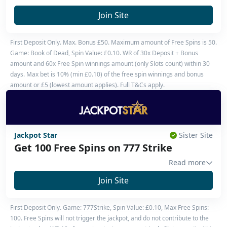
UKGC Licence
#39326
Join Site
Platform
Skill On Net
First Deposit Only. Max. Bonus £50. Maximum amount of Free Spins is 50.
Game: Book of Dead, Spin Value: £0.10. WR of 30x Deposit + Bonus
amount and 60x Free Spin winnings amount (only Slots count) within 30
days. Max bet is 10% (min £0.10) of the free spin winnings and bonus
amount or £5 (lowest amount applies). Full T&Cs apply.
Jackpot Star
Sister Site
Get 100 Free Spins on 777 Strike
Read more
UKGC Licence
#39326
Join Site
Owner
Skill On Net
First Deposit Only. Game: 777Strike, Spin Value: £0.10, Max Free Spins:
Platform
Skill On Net
100. Free Spins will not trigger the jackpot, and do not contribute to the