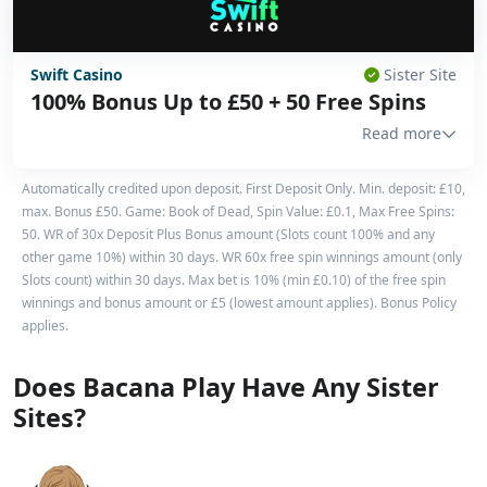
Swift Casino
Sister Site
100% Bonus Up to £50 + 50 Free Spins
Read more
UKGC Licence
#39326
Automatically credited upon deposit. First Deposit Only. Min. deposit: £10,
Platform
Skill On Net
max. Bonus £50. Game: Book of Dead, Spin Value: £0.1, Max Free Spins:
50. WR of 30x Deposit Plus Bonus amount (Slots count 100% and any
other game 10%) within 30 days. WR 60x free spin winnings amount (only
Slots count) within 30 days. Max bet is 10% (min £0.10) of the free spin
winnings and bonus amount or £5 (lowest amount applies). Bonus Policy
applies.
Does Bacana Play Have Any Sister
Sites?