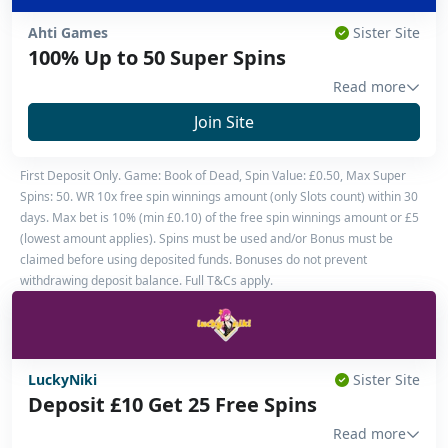
Ahti Games
Sister Site
100% Up to 50 Super Spins
Read more
UKGC Licence
#39326
Join Site
Owner
Skill On Net
First Deposit Only. Game: Book of Dead, Spin Value: £0.50, Max Super
Platform
Skill On Net
Spins: 50. WR 10x free spin winnings amount (only Slots count) within 30
days. Max bet is 10% (min £0.10) of the free spin winnings amount or £5
(lowest amount applies). Spins must be used and/or Bonus must be
claimed before using deposited funds. Bonuses do not prevent
withdrawing deposit balance. Full T&Cs apply.
LuckyNiki
Sister Site
Deposit £10 Get 25 Free Spins
Read more