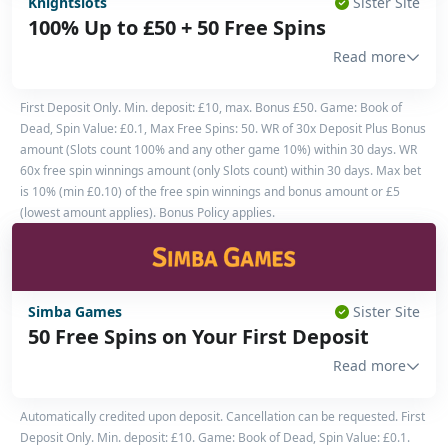
Knightslots
Sister Site
100% Up to £50 + 50 Free Spins
Read more
UKGC Licence
#39326
First Deposit Only. Min. deposit: £10, max. Bonus £50. Game: Book of
Platform
Skill On Net
Dead, Spin Value: £0.1, Max Free Spins: 50. WR of 30x Deposit Plus Bonus
amount (Slots count 100% and any other game 10%) within 30 days. WR
60x free spin winnings amount (only Slots count) within 30 days. Max bet
is 10% (min £0.10) of the free spin winnings and bonus amount or £5
(lowest amount applies). Bonus Policy applies.
Simba Games
Sister Site
50 Free Spins on Your First Deposit
Read more
UKGC Licence
#39326
Automatically credited upon deposit. Cancellation can be requested. First
Owner
Skill On Net
Deposit Only. Min. deposit: £10. Game: Book of Dead, Spin Value: £0.1.