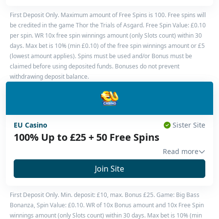
Owner
Skill On Net
First Deposit Only. Maximum amount of Free Spins is 100. Free spins will
Platform
Skill On Net
be credited in the game Thor the Trials of Asgard. Free Spin Value: £0.10
per spin. WR 10x free spin winnings amount (only Slots count) within 30
days. Max bet is 10% (min £0.10) of the free spin winnings amount or £5
(lowest amount applies). Spins must be used and/or Bonus must be
claimed before using deposited funds. Bonuses do not prevent
withdrawing deposit balance.
EU Casino
Sister Site
100% Up to £25 + 50 Free Spins
Read more
UKGC Licence
#39326
Join Site
Owner
Skill On Net
First Deposit Only. Min. deposit: £10, max. Bonus £25. Game: Big Bass
Platform
Skill On Net
Bonanza, Spin Value: £0.10. WR of 10x Bonus amount and 10x Free Spin
winnings amount (only Slots count) within 30 days. Max bet is 10% (min