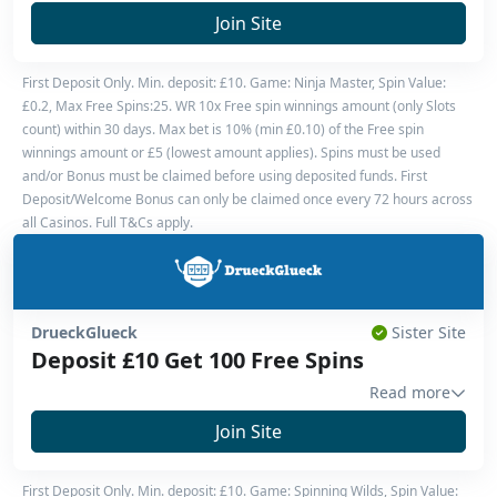
UKGC Licence
#39326
Join Site
Owner
Skill On Net
First Deposit Only. Min. deposit: £10. Game: Ninja Master, Spin Value:
Platform
Skill On Net
£0.2, Max Free Spins:25. WR 10x Free spin winnings amount (only Slots
count) within 30 days. Max bet is 10% (min £0.10) of the Free spin
winnings amount or £5 (lowest amount applies). Spins must be used
and/or Bonus must be claimed before using deposited funds. First
Deposit/Welcome Bonus can only be claimed once every 72 hours across
all Casinos. Full T&Cs apply.
DrueckGlueck
Sister Site
Deposit £10 Get 100 Free Spins
Read more
UKGC Licence
#39326
Join Site
Owner
Skill On Net
First Deposit Only. Min. deposit: £10. Game: Spinning Wilds, Spin Value: