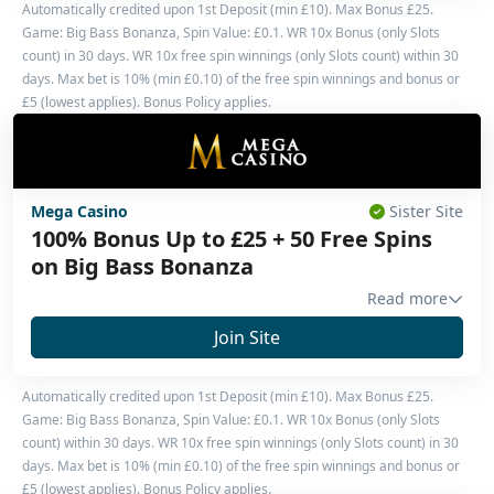
Automatically credited upon 1st Deposit (min £10). Max Bonus £25.
Platform
Skill On Net
Game: Big Bass Bonanza, Spin Value: £0.1. WR 10x Bonus (only Slots
count) in 30 days. WR 10x free spin winnings (only Slots count) within 30
days. Max bet is 10% (min £0.10) of the free spin winnings and bonus or
£5 (lowest applies). Bonus Policy applies.
Mega Casino
Sister Site
100% Bonus Up to £25 + 50 Free Spins
on Big Bass Bonanza
Read more
UKGC Licence
#39326
Join Site
Owner
Skill On Net
Automatically credited upon 1st Deposit (min £10). Max Bonus £25.
Platform
Skill On Net
Game: Big Bass Bonanza, Spin Value: £0.1. WR 10x Bonus (only Slots
count) within 30 days. WR 10x free spin winnings (only Slots count) in 30
days. Max bet is 10% (min £0.10) of the free spin winnings and bonus or
£5 (lowest applies). Bonus Policy applies.