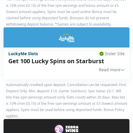
is 10% (min £0.10) of the free spin winnings and bonus amount or £5
(lowest amount applies). Spins must be used and/or Bonus must be
claimed before using deposited funds. Bonuses do not prevent
withdrawing deposit balance. *Games are subject to availability.
LuckyMe Slots
Sister Site
Get 100 Lucky Spins on Starburst
Read more
UKGC Licence
#39326
Automatically credited upon deposit. Cancellation can be requested. First
Owner
Skill On Net
Deposit Only. Min. deposit: £10. Game: Starburst, Spin Value: £0.1. WR
60x free spin winnings amount (only Slots count) within 30 days. Max bet
Platform
Skill On Net
is 10% (min £0.10) of the free spin winnings amount or £5 (lowest amount
applies). Spins must be used before using deposited funds. Bonus Policy
applies.