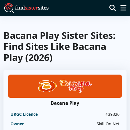
Bacana Play Sister Sites:
Find Sites Like Bacana
Play (2026)
Bacana Play
UKGC Licence
#39326
Owner
Skill On Net