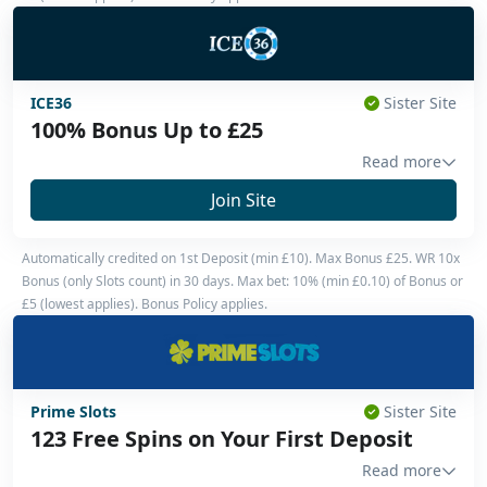
ICE36
Sister Site
100% Bonus Up to £25
Read more
UKGC Licence
#39326
Join Site
Owner
Skill On Net
Automatically credited on 1st Deposit (min £10). Max Bonus £25. WR 10x
Platform
Skill On Net
Bonus (only Slots count) in 30 days. Max bet: 10% (min £0.10) of Bonus or
£5 (lowest applies). Bonus Policy applies.
Prime Slots
Sister Site
123 Free Spins on Your First Deposit
Read more