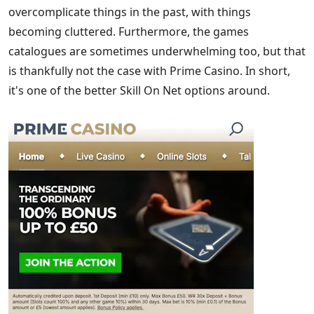
overcomplicate things in the past, with things
becoming cluttered. Furthermore, the games
catalogues are sometimes underwhelming too, but that
is thankfully not the case with Prime Casino. In short,
it's one of the better Skill On Net options around.