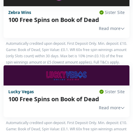
Zebra Wins
Sister Site
100 Free Spins on Book of Dead
Read more
UKGC Licence
#39326
Automatically credited upon deposit. First Deposit Only. Min. deposit: £10.
Owner
15 Marketing
Game: Book of Dead, Spin Value: £0.1. WR 60x free spin winnings amount
(only Slots count) within 30 days. Max bet is 10% (min £0.10) of the free
Platform
Skill On Net
spin winnings amount or £5 (lowest amount applies). Full T&Cs apply.
Lucky Vegas
Sister Site
100 Free Spins on Book of Dead
Read more
UKGC Licence
#39326
Automatically credited upon deposit. First Deposit Only. Min. deposit: £10.
Owner
Skill On Net
Game: Book of Dead, Spin Value: £0.1. WR 60x free spin winnings amount