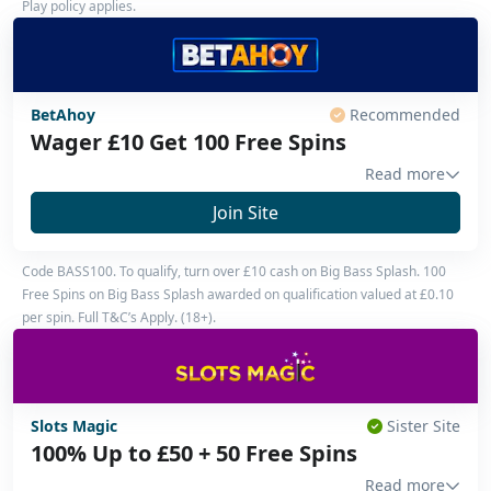
Play policy applies.
BetAhoy
Recommended
Wager £10 Get 100 Free Spins
Read more
UKGC Licence
#100094
Join Site
Owner
Bet Ahoy Ltd
Code BASS100. To qualify, turn over £10 cash on Big Bass Splash. 100
Sportsbook
EveryMatrix
Free Spins on Big Bass Splash awarded on qualification valued at £0.10
per spin. Full T&C’s Apply. (18+).
Platform
EveryMatrix
Slots Magic
Sister Site
100% Up to £50 + 50 Free Spins
Read more