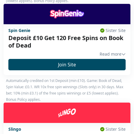
(lowest applies). Bonus Policy applies.
Spin Genie
Sister Site
Deposit £10 Get 120 Free Spins on Book
of Dead
Read more
UKGC Licence
#39326
Join Site
Owner
Skill On Net
Automatically credited on 1st Deposit (min £10). Game: Book of Dead,
Platform
Skill On Net
Spin Value: £0.1. WR 10x free spin winnings (Slots only) in 30 days. Max
bet: 10% (min £0.1) of the free spins winnings or £5 (lowest applies).
Bonus Policy applies.
Slingo
Sister Site