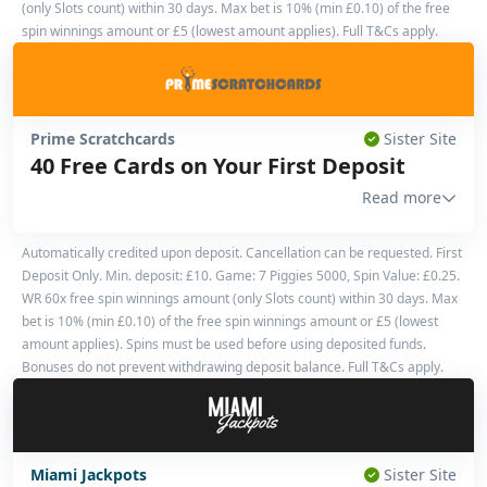
(only Slots count) within 30 days. Max bet is 10% (min £0.10) of the free
Platform
Skill On Net
spin winnings amount or £5 (lowest amount applies). Full T&Cs apply.
Prime Scratchcards
Sister Site
40 Free Cards on Your First Deposit
Read more
UKGC Licence
#39326
Automatically credited upon deposit. Cancellation can be requested. First
Owner
Skill On Net
Deposit Only. Min. deposit: £10. Game: 7 Piggies 5000, Spin Value: £0.25.
WR 60x free spin winnings amount (only Slots count) within 30 days. Max
Platform
Skill On Net
bet is 10% (min £0.10) of the free spin winnings amount or £5 (lowest
amount applies). Spins must be used before using deposited funds.
Bonuses do not prevent withdrawing deposit balance. Full T&Cs apply.
Miami Jackpots
Sister Site