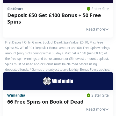
SlotStars
Sister Site
Deposit £50 Get £100 Bonus + 50 Free
Spins
Read more
UKGC Licence
#39326
First Deposit Only. Game: Book of Dead, Spin Value: £0.10, Max Free
Platform
Skill On Net
Spins: 50. WR of 30x Deposit + Bonus amount and 60x Free Spin winnings
amount (only Slots count) within 30 days. Max bet is 10% (min £0.10) of
the free spin winnings and bonus amount or £5 (lowest amount applies).
Spins must be used and/or Bonus must be claimed before using
deposited funds. *Games are subject to availability. Bonus Policy applies.
Winlandia
Sister Site
66 Free Spins on Book of Dead
Read more