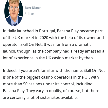
Ben Dixon
Editor
Initially launched in Portugal, Bacana Play became part
of the UK market in 2020 with the help of its owner and
operator, Skill On Net. It was far from a dramatic
launch, though, as the company had already amassed a
lot of experience in the UK casino market by then.
Indeed, if you aren't familiar with the name, Skill On Net
is one of the biggest casino operators in the UK with
more than 50 casinos under its control, including
Bacana Play. They vary in quality, of course, but there
are certainly a lot of sister sites available.