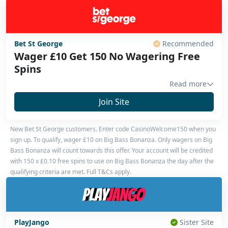
Bet St George
Recommended
Wager £10 Get 150 No Wagering Free
Spins
Read more
UKGC Licence
#67818
Join Site
Owner
BresBet Ltd
New Bet St George customers. Enter code CasinoWelcome150 when you
Sportsbook
PlayBook Gaming
sign up. To qualify, wager £10 on Big Bass Bonanza. Only wagers on Big
Bass Bonanza will count towards this offer. Your account will be credited
Platform
Playbook Gaming
with 150 x £0.10 free spins to use on Big Bass Bonanza the day after the
qualifying criteria are met. Full T&Cs apply.
PlayJango
Sister Site