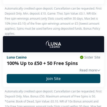
UKGC Licence
#39326
Automatically credited upon deposit. Cancellation can be requested. First
Owner
Skill On Net
Deposit Only. Min. deposit: £10. Game: Thor, Spin Value: £0.1. WR 60x
free spin winnings amount (only Slots count) within 30 days. Max bet is
Platform
Skill On Net
10% (min £0.10) of the free spin winnings amount or £5 (lowest amount
applies). Spins must be used before using deposited funds. Bonus Policy
applies.
Luna Casino
Sister Site
100% Up to £50 + 50 Free Spins
Read more
UKGC Licence
#39326
Join Site
Owner
Skill On Net
Automatically credited upon deposit. Cancellation can be requested. First
Platform
Skill On Net
Deposit Only. Max. Bonus £50. Maximum amount of Free Spins is 50.
*Game: Book of Dead, Spin Value: £0.10. WR of 10x Bonus amount and
10x Free Spin winnings amount (only Slots count) within 30 days. Max bet