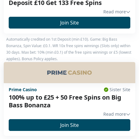
Deposit £10 Get 133 Free Spins
Read more
UKGC Licence
#39326
Join Site
Owner
Gaming Realms
Automatically credited on 1st Deposit (min £10). Game: Big Bass
Platform
Skill On Net
Bonanza, Spin Value: £0.1. WR 10x free spins winnings (Slots only) within
30 days. Max bet: 10% (min £0.1) of the free spins winnings or £5 (lowest
applies). Bonus Policy applies.
Prime Casino
Sister Site
100% up to £25 + 50 Free Spins on Big
Bass Bonanza
Read more
UKGC Licence
#39326
Join Site
Owner
Skill On Net