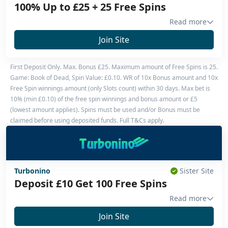
100% Up to £25 + 25 Free Spins
Read more
UKGC Licence
#39326
Join Site
Platform
Skill On Net
First Deposit Only. Max. Bonus £25. Maximum amount of Free Spins is 25.
Game: Book of Dead, Spin Value: £0.10. WR of 10x Bonus amount and 10x
Free Spin winnings amount (only Slots count) within 30 days. Max bet is
10% (min £0.10) of the free spin winnings and bonus amount or £5
(lowest amount applies). Spins must be used and/or Bonus must be
claimed before using deposited funds. Full T&Cs apply.
Turbonino
Sister Site
Deposit £10 Get 100 Free Spins
Read more
UKGC Licence
#39326
Join Site