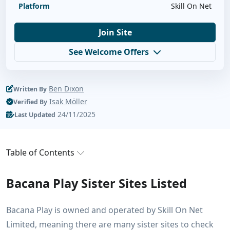
Platform
Skill On Net
Join Site
See Welcome Offers
100 Free Spins on Big Bass Bonanza
Ben Dixon
Written By
First Deposit Only. Min. deposit: £10. Game: Big Bass Bonanza, Spin
Isak Möller
Verified By
Value: £0.1, Max Free Spins: 100. WR of 10x free spin winnings amount
24/11/2025
Last Updated
(only Slots count) within 30 days. Max bet is 10% (min £0.10) of the
free spin winnings amount or £5 (lowest amount applies). Spins must
be used before using deposited funds. Full T&Cs apply.
Table of Contents
Claim Offer
Bacana Play Sister Sites Listed
Bacana Play Sister Sites Listed
Does Bacana Play Have Any Sister Sites?
Bacana Play is owned and operated by Skill On Net
Bacana Play Sister Sites Reviewed
Limited, meaning there are many sister sites to check