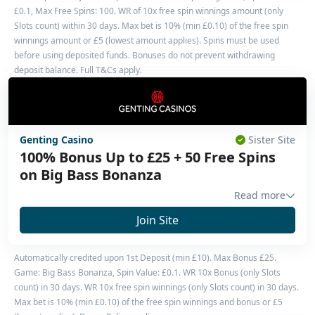
Platform
Skill On Net
£0.1, Max Free Spins: 100. WR of 10x free spin winnings amount (only
Slots count) within 30 days. Max bet is 10% (min £0.10) of the free spin
winnings amount or £5 (lowest amount applies). Spins must be used
before using deposited funds. Bonuses do not prevent withdrawing
deposit balance. Full T&Cs apply.
Genting Casino
Sister Site
100% Bonus Up to £25 + 50 Free Spins
on Big Bass Bonanza
Read more
UKGC Licence
#39326
Join Site
Owner
Genting Group
Automatically credited upon 1st Deposit (min £10). Max Bonus £25.
Platform
Skill On Net
Game: Big Bass Bonanza, Spin Value: £0.1. WR 10x Bonus (only Slots
count) in 30 days. WR 10x free spin winnings (only Slots count) in 30 days.
Max bet is 10% (min £0.10) of the free spin winnings and bonus or £5