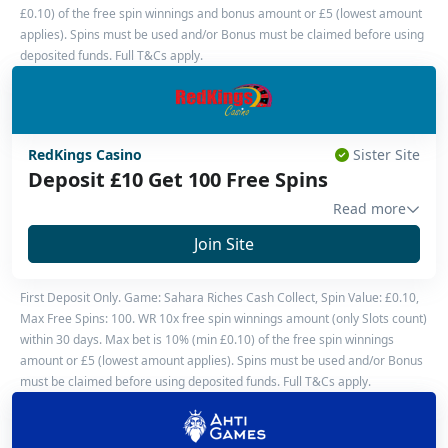
£0.10) of the free spin winnings and bonus amount or £5 (lowest amount
applies). Spins must be used and/or Bonus must be claimed before using
deposited funds. Full T&Cs apply.
RedKings Casino
Sister Site
Deposit £10 Get 100 Free Spins
Read more
UKGC Licence
#39326
Join Site
Owner
Skill On Net
First Deposit Only. Game: Sahara Riches Cash Collect, Spin Value: £0.10,
Platform
Skill On Net
Max Free Spins: 100. WR 10x free spin winnings amount (only Slots count)
within 30 days. Max bet is 10% (min £0.10) of the free spin winnings
amount or £5 (lowest amount applies). Spins must be used and/or Bonus
must be claimed before using deposited funds. Full T&Cs apply.