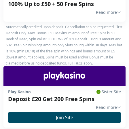
100% Up to £50 + 50 Free Spins
Read more
UKGC Licence
#39326
Automatically credited upon deposit. Cancellation can be requested. First
Owner
Skill On Net
Deposit Only. Max. Bonus £50. Maximum amount of Free Spins is 50.
Book of Dead, Spin Value: £0.10. WR of 30x Deposit + Bonus amount and
Platform
Skill On Net
60x Free Spin winnings amount (only Slots count) within 30 days. Max bet
is 10% (min £0.10) of the free spin winnings and bonus amount or £5
(lowest amount applies). Spins must be used and/or Bonus must be
claimed before using deposited funds. Full T&Cs apply.
Play Kasino
Sister Site
Deposit £20 Get 200 Free Spins
Read more
UKGC Licence
#39326
Join Site
Owner
Skill On Net