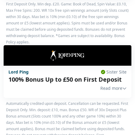
First Deposit Only. Min dep. £20. Game: Book of Dead, Spin Value: £0.10,
Platform
Skill On Net
Max Free Spins: 200. WR 10x free spin winnings amount (only Slots count)
within 30 days. Max bet is 10% (min £0.10) of the free spin winnings
amount or £5 (lowest amount applies). Spins must be used and/or Bonus
must be claimed before using deposited funds. Bonuses do not prevent
withdrawing deposit balance. *Games are subject to availability. Bonus
Policy applies.
Lord Ping
Sister Site
100% Bonus Up to £50 on First Deposit
Read more
UKGC Licence
#39326
Automatically credited upon deposit. Cancellation can be requested. First
Owner
Skill On Net
Deposit Only. Min. deposit: £10, max. Bonus £50. WR of 30x Deposit Plus
Bonus amount (Slots count 100% and any other game 10%) within 30
Platform
Skill On Net
days. Max bet is 10% (min £0.10) of the Bonus amount or £5 (lowest
amount applies). Bonus must be claimed before using deposited funds.