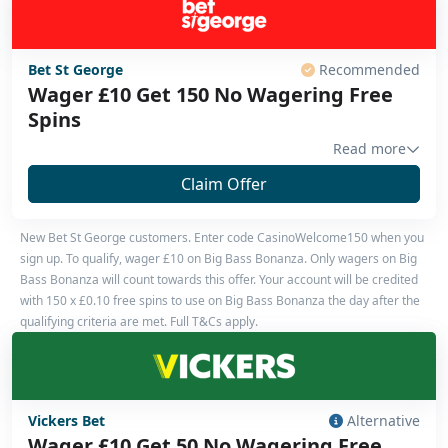
Bet St George
Recommended
Wager £10 Get 150 No Wagering Free
Spins
Read more
UKGC Licence
#67818
Claim Offer
Owner
BresBet Ltd
New Bet St George customers. Enter code CasinoWelcome150 when you
Sportsbook
PlayBook Gaming
sign up. To qualify, wager £10 on Big Bass Bonanza. Only wagers on Big
Bass Bonanza will count towards this offer. Your account will be credited
Platform
Playbook Gaming
with 150 x £0.10 free spins to use on Big Bass Bonanza the day after the
qualifying criteria are met. Full T&Cs apply.
Vickers Bet
Alternative
Wager £10 Get 50 No Wagering Free