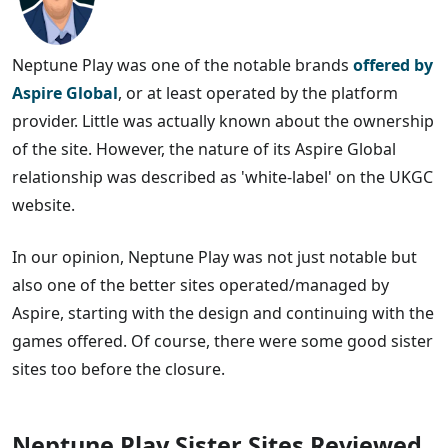
Neptune Play was one of the notable brands
offered by
Aspire Global
, or at least operated by the platform
provider. Little was actually known about the ownership
of the site. However, the nature of its Aspire Global
relationship was described as 'white-label' on the UKGC
website.
In our opinion, Neptune Play was not just notable but
also one of the better sites operated/managed by
Aspire, starting with the design and continuing with the
games offered. Of course, there were some good sister
sites too before the closure.
Neptune Play Sister Sites Reviewed