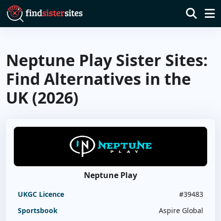
Neptune Play Sister Sites:
Find Alternatives in the
UK (2026)
Neptune Play
UKGC Licence
#39483
Sportsbook
Aspire Global