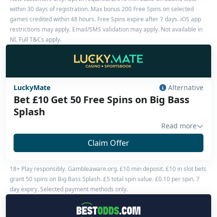
Sportsbook
Independent
within 30 days of registration. Max bonus 200 Free Spins on selected
games credited within 48 hours. Free Spins expire after 7 days. iOS app
restrictions may apply. Email/SMS validation may apply. Not available in
NI. Full T&Cs apply.
LuckyMate
Alternative
Bet £10 Get 50 Free Spins on Big Bass
Splash
Read more
UKGC Licence
#48789
Claim Offer
Owner
Anakatech Limited
18+ Play responsibly. Gambleaware.org. £10 min deposit. £10 in slot bets
Sportsbook
Altenar
grant 50 spins on Big Bass Splash. £5 total spin value. £0.10 per spin. 7
day expiry. Selected payment methods only.
Platform
Anakatech Limited