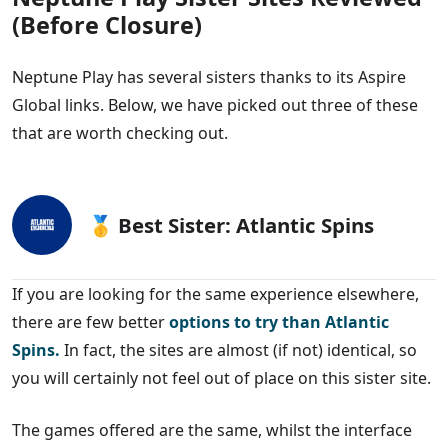
(Before Closure)
Neptune Play has several sisters thanks to its Aspire
Global links. Below, we have picked out three of these
that are worth checking out.
🥇 Best Sister: Atlantic Spins
If you are looking for the same experience elsewhere,
there are few better
options to try than Atlantic
Spins.
In fact, the sites are almost (if not) identical, so
you will certainly not feel out of place on this sister site.
The games offered are the same, whilst the interface