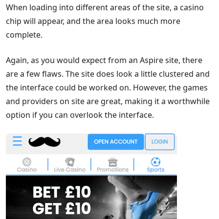
When loading into different areas of the site, a casino
chip will appear, and the area looks much more
complete.
Again, as you would expect from an Aspire site, there
are a few flaws. The site does look a little clustered and
the interface could be worked on. However, the games
and providers on site are great, making it a worthwhile
option if you can overlook the interface.