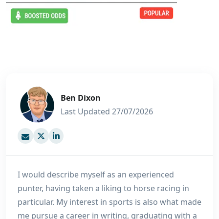
Ben Dixon
Last Updated 27/07/2026
[email protected]
I would describe myself as an experienced
punter, having taken a liking to horse racing in
particular. My interest in sports is also what made
me pursue a career in writing, graduating with a