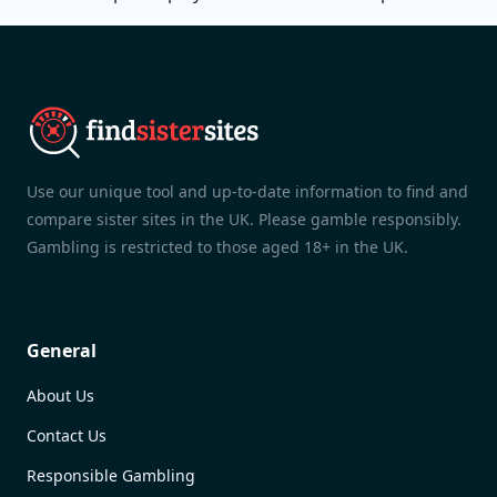
Use our unique tool and up-to-date information to find and
compare sister sites in the UK. Please gamble responsibly.
Gambling is restricted to those aged 18+ in the UK.
General
About Us
Contact Us
Responsible Gambling