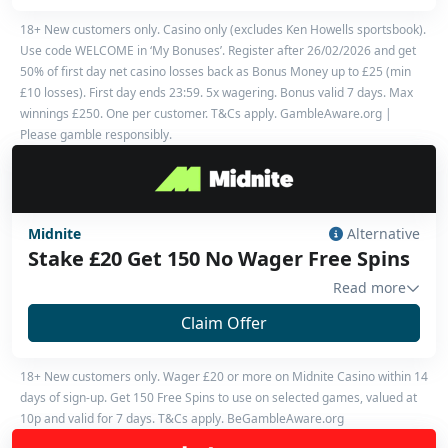
Owner
Targetlocal Limited
18+ New customers only. Casino only (excludes Ken Howells sportsbook).
Sportsbook
EveryMatrix
Use code WELCOME in ‘My Bonuses’. Register after 26/02/2026 and get
50% of first day net casino losses back as Bonus Money up to £25 (min
Platform
EveryMatrix
£10 losses). First day ends 23:59. 5x wagering. Bonus valid 7 days. Max
winnings £250. One per customer. T&Cs apply. GambleAware.org |
Please gamble responsibly.
Midnite
Alternative
Stake £20 Get 150 No Wager Free Spins
Read more
UKGC Licence
#42647
Claim Offer
Owner
Dribble Media Limited
18+ New customers only. Wager £20 or more on Midnite Casino within 14
Sportsbook
Independent
days of sign-up. Get 150 Free Spins to use on selected games, valued at
10p and valid for 7 days. T&Cs apply. BeGambleAware.org