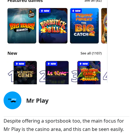
Mr Play
Despite offering a sportsbook too, the main focus for
Mr Play is the casino area, and this can be seen easily.