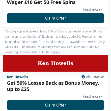
Wager £10 Get 50 Free Spins
Read more
UKGC Licence
#58957
Claim Offer
Owner
Swifty Global Ltd
18+. Sign up and stake at least £10 on Casino games to receive 50 free
Sportsbook
Swifty Global
casino spins on ‘Starburst’. Each spin is valued at £0.20. Free spins must
be used within 72 hours from the time they are awarded; otherwise, they
Platform
Swifty Global Ltd
will expire. The maximum winnings from any free spins are £100. No
wagering requirements. Full T&Cs apply.
Ken Howells
Alternative
Get 50% Losses Back as Bonus Money,
up to £25
Read more
UKGC Licence
#422
Claim Offer