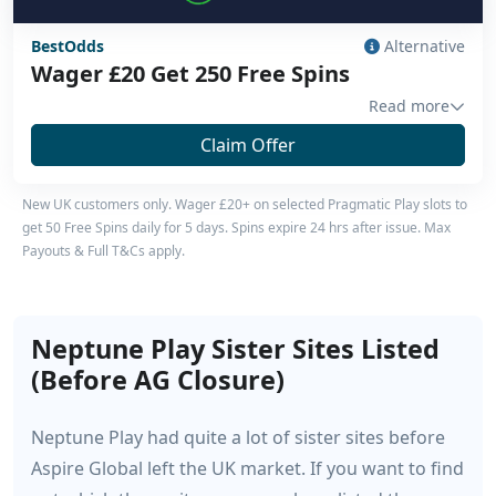
BestOdds
Alternative
Wager £20 Get 250 Free Spins
Read more
UKGC Licence
#66479
Claim Offer
Owner
Razorbill Links Limited
New UK customers only. Wager £20+ on selected Pragmatic Play slots to
Sportsbook
PlayBook Gaming
get 50 Free Spins daily for 5 days. Spins expire 24 hrs after issue. Max
Payouts & Full T&Cs apply.
Platform
Playbook Gaming
Neptune Play Sister Sites Listed
(Before AG Closure)
Neptune Play had quite a lot of sister sites before
Aspire Global left the UK market. If you want to find