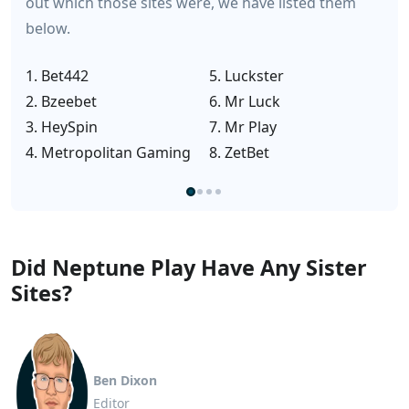
out which those sites were, we have listed them
below.
1.
Bet442
5.
Luckster
9.
2.
Bzeebet
6.
Mr Luck
10
3.
HeySpin
7.
Mr Play
11
4.
Metropolitan Gaming
8.
ZetBet
12
Did Neptune Play Have Any Sister
Sites?
Ben Dixon
Editor