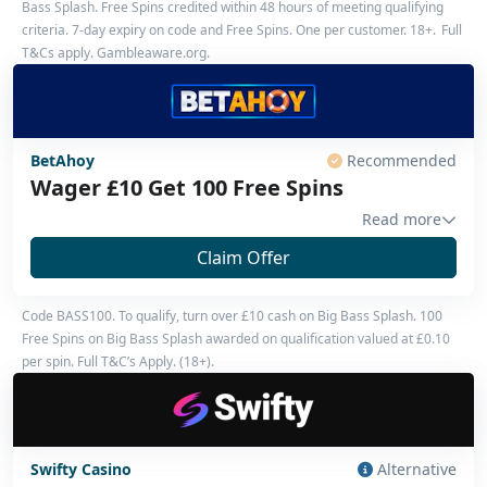
Bass Splash. Free Spins credited within 48 hours of meeting qualifying
criteria. 7-day expiry on code and Free Spins. One per customer. 18+. Full
T&Cs apply. Gambleaware.org.
BetAhoy
Recommended
Wager £10 Get 100 Free Spins
Read more
UKGC Licence
#100094
Claim Offer
Owner
Bet Ahoy Ltd
Code BASS100. To qualify, turn over £10 cash on Big Bass Splash. 100
Sportsbook
EveryMatrix
Free Spins on Big Bass Splash awarded on qualification valued at £0.10
per spin. Full T&C’s Apply. (18+).
Platform
EveryMatrix
Swifty Casino
Alternative