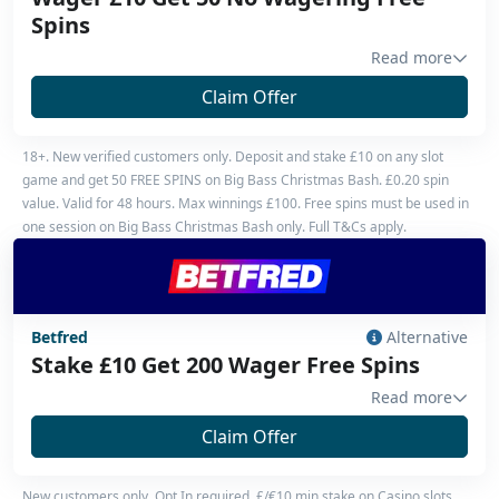
Spins
Read more
UKGC Licence
#66877
Claim Offer
Owner
JR&S Leisure Ltd
18+. New verified customers only. Deposit and stake £10 on any slot
Sportsbook
Swifty Global
game and get 50 FREE SPINS on Big Bass Christmas Bash. £0.20 spin
value. Valid for 48 hours. Max winnings £100. Free spins must be used in
Platform
Swifty Global Ltd
one session on Big Bass Christmas Bash only. Full T&Cs apply.
Betfred
Alternative
Stake £10 Get 200 Wager Free Spins
Read more
UKGC Licence
#39544
Claim Offer
Owner
Petfre Limited
New customers only. Opt In required. £/€10 min stake on Casino slots