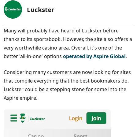
Luckster
Many will probably have heard of Luckster before
thanks to its sportsbook. However, the site also offers a
very worthwhile casino area. Overall, it's one of the
better 'all-in-one' options
operated by Aspire Global
.
Considering many customers are now looking for sites
that compile everything that the best bookmakers do,
Luckster could be a stepping stone for some into the
Aspire empire.