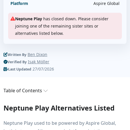
Platform
Aspire Global
Neptune Play
has closed down. Please consider
joining one of the remaining sister sites or
alternatives listed below.
Ben Dixon
Written By
Isak Möller
Verified By
27/07/2026
Last Updated
Table of Contents
Neptune Play Alternatives Listed
Neptune Play Alternatives Listed
Does Neptune Play Have Any Sister Sites?
Neptune Play used to be powered by Aspire Global,
Neptune Play Sister Sites Reviewed (Before