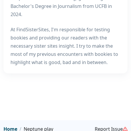
Bachelor's Degree in Journalism from UCFB in
2024.
At FindSisterSites, I'm responsible for testing
bookies and providing our readers with the
necessary sister sites insight. I try to make the
most of my previous encounters with bookies to
highlight what is good, bad and in between.
Home
neptune play
Report Issue