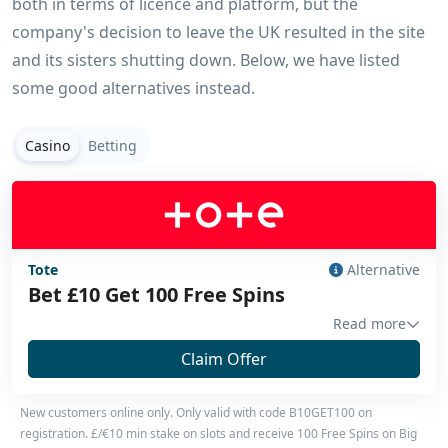
both in terms of licence and platform, but the
Closure)
company's decision to leave the UK resulted in the site
and its sisters shutting down. Below, we have listed
some good alternatives instead.
Casino
Betting
Tote
Alternative
Bet £10 Get 100 Free Spins
Read more
UKGC Licence
#54779
Claim Offer
Owner
TDCO Limited
New customers online only. Only valid with code B10GET100 on
Sportsbook
Amelco
registration. £/€10 min stake on slots and receive 100 Free Spins on Big