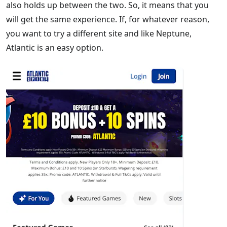
also holds up between the two. So, it means that you
will get the same experience. If, for whatever reason,
you want to try a different site and like Neptune,
Atlantic is an easy option.