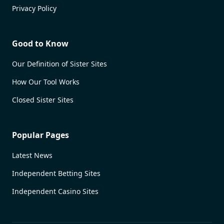
Privacy Policy
Good to Know
Our Definition of Sister Sites
How Our Tool Works
Closed Sister Sites
Popular Pages
Latest News
Independent Betting Sites
Independent Casino Sites