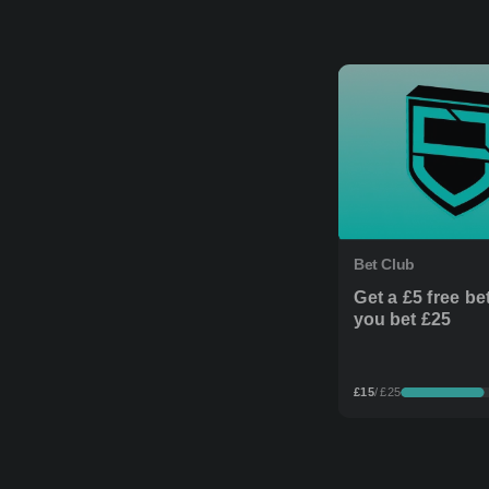
Bet Club
Get a £5 free b
you bet £25
£15
/ £25