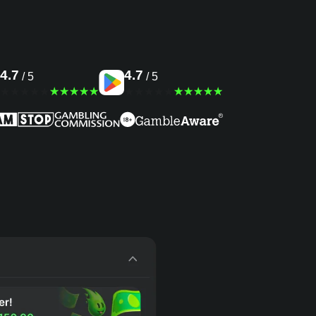
4.7
4.7
/ 5
/ 5