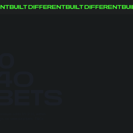
UILT DIFFERENT
BUILT DIFFERENT
BUILT D
0
40
 BETS
nimum odds 1/1 (2.0), within
days on selected bets. T&Cs