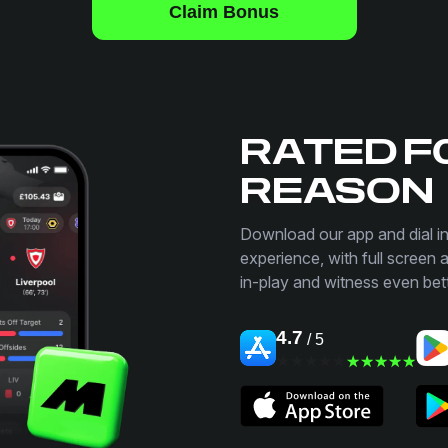
Claim Bonus
RATED F
REASON
Download our app and dial in
experience, with full screen
in-play and witness even bet
4.7
/ 5