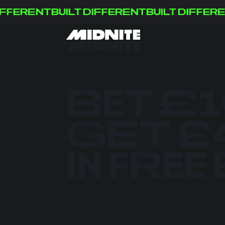
RENT
BUILT DIFFERENT
BUILT DIFFERENT
B
BET £1
GET £
IN FREE
18+ New customers only. Place a £10 sportsbook bet at mi
14 days of sign-up and get £40 in Free Bets, valid for 7 
apply. BeGambleAware.org