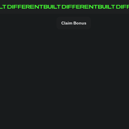
IFFERENT
BUILT DIFFERENT
BUILT DIFFER
Claim Bonus