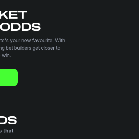
KET
 ODDS
te's your new favourite. With
g bet builders get closer to
 win.
DS
s that