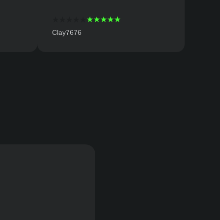
Clay7676