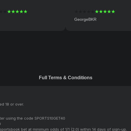
GeorgeBKR
Full Terms & Conditions
d 18 or over.
ster using the code SPORTS10GET40
0
sportsbook bet at minimum odds of 1/1 (2.0) within 14 days of sign-up.