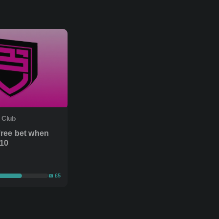
 Club
free bet when
£10
£5