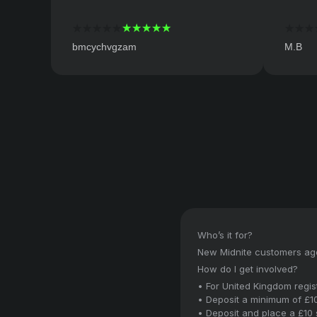
bmcychvgzam
M.B
Who’s it for?
New Midnite customers age
How do I get involved?
• For United Kingdom regi
• Deposit a minimum of £1
• Deposit and place a £10 