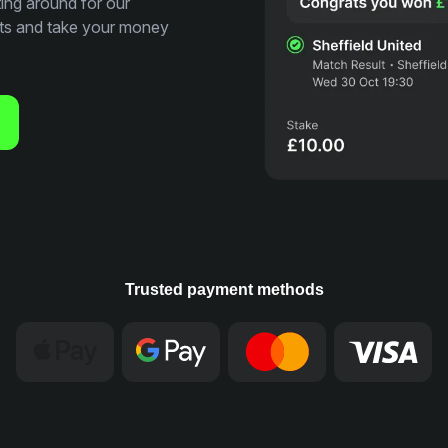
ing around for our
uts and take your money
Trusted payment methods