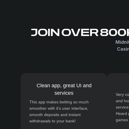
JOIN OVER 80
Midni
Casin
Clean app, great UI and
services
Very co
and ho
This app makes betting so much
service
smoother with it’s user interface,
Heard 
smooth deposits and instant
games s
withdrawals to your bank!