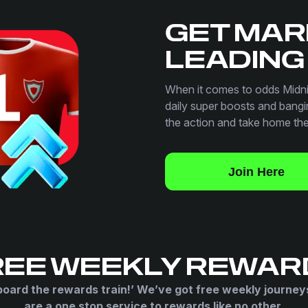
GET MAR
LEADING
When it comes to odds Midni
daily super boosts and bangin
the action and take home the
Join Here
REE WEEKLY REWAR
aboard the rewards train!’ We’ve got free weekly journey
are a one stop service to rewards like no other.