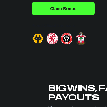
Claim Bonus
Proud Official Sponsors
BIG WINS, 
PAYOUTS