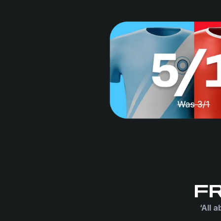
F
‘All 