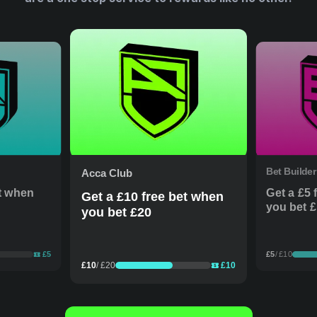
Bet Builder
Acca Club
et when
Get a £5 
Get a £10 free bet when
you bet 
you bet £20
£5
£5
/ £10
£10
/ £20
£10