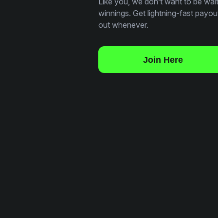
Like you, we don’t want to be wait
winnings. Get lightning-fast payo
out whenever.
Join Here