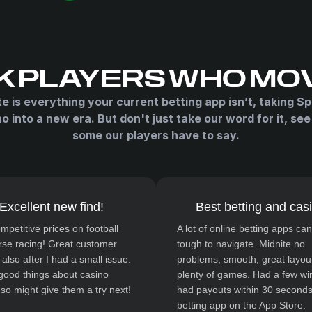
0K PLAYERS WHO MOV
te is everything your current betting app isn’t, taking Sp
o into a new era. But don't just take our word for it, se
some our players have to say.
Excellent new find!
Best betting and cas
mpetitive prices on football
A lot of online betting apps ca
rse racing! Great customer
tough to navigate. Midnite no
 also after I had a small issue.
problems; smooth, great layou
good things about casino
plenty of games. Had a few wi
o might give them a try next!
had payouts within 30 seconds
betting app on the App Store.