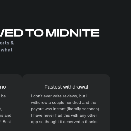
ED TO MIDNITE
orts &
e what
ino
Fastest withdrawal
n be
I don't ever write reviews, but I
withdrew a couple hundred and the
t,
payout was instant (literally seconds).
ns and
I have never had this with any other
! Best
app so thought it deserved a thanks!