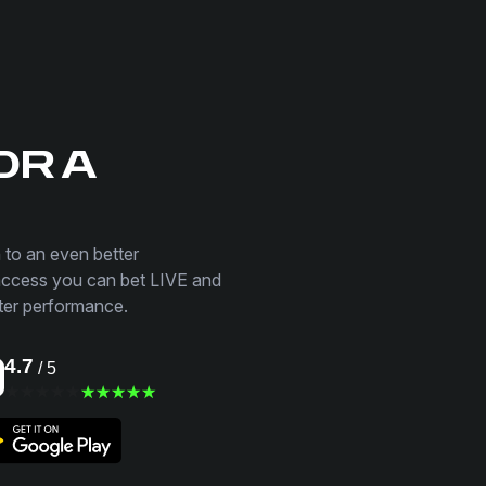
OR A
 to an even better
 access you can bet LIVE and
ter performance.
4.7
/ 5