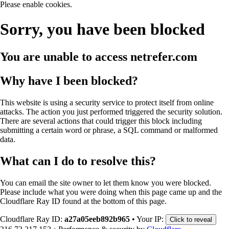
Please enable cookies.
Sorry, you have been blocked
You are unable to access
netrefer.com
Why have I been blocked?
This website is using a security service to protect itself from online
attacks. The action you just performed triggered the security solution.
There are several actions that could trigger this block including
submitting a certain word or phrase, a SQL command or malformed
data.
What can I do to resolve this?
You can email the site owner to let them know you were blocked.
Please include what you were doing when this page came up and the
Cloudflare Ray ID found at the bottom of this page.
Cloudflare Ray ID:
a27a05eeb892b965
•
Your IP:
Click to reveal