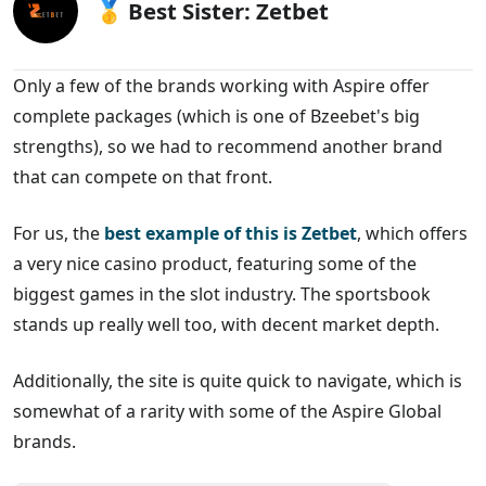
🥇 Best Sister: Zetbet
Only a few of the brands working with Aspire offer
complete packages (which is one of Bzeebet's big
strengths), so we had to recommend another brand
that can compete on that front.
For us, the
best example of this is Zetbet
, which offers
a very nice casino product, featuring some of the
biggest games in the slot industry. The sportsbook
stands up really well too, with decent market depth.
Additionally, the site is quite quick to navigate, which is
somewhat of a rarity with some of the Aspire Global
brands.