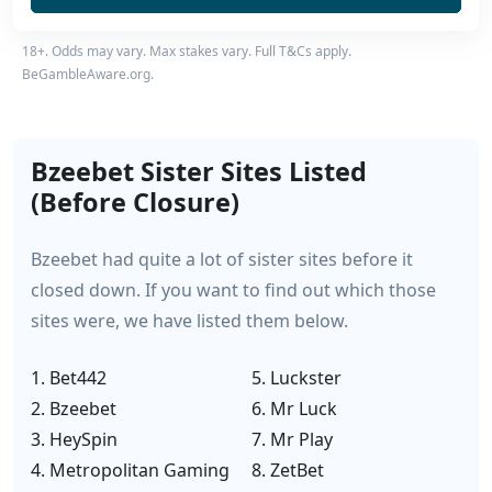
Owner
Razorbill Links Limited
18+. Odds may vary. Max stakes vary. Full T&Cs apply.
Sportsbook
PlayBook Gaming
BeGambleAware.org.
Platform
Playbook Gaming
Bzeebet Sister Sites Listed
(Before Closure)
Bzeebet had quite a lot of sister sites before it
closed down. If you want to find out which those
sites were, we have listed them below.
1.
Bet442
5.
Luckster
9.
2.
Bzeebet
6.
Mr Luck
10
3.
HeySpin
7.
Mr Play
11
4.
Metropolitan Gaming
8.
ZetBet
12