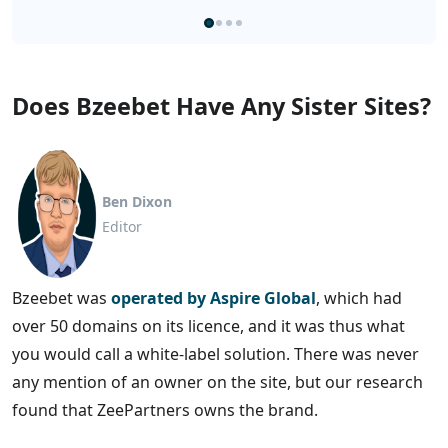
Does Bzeebet Have Any Sister Sites?
Ben Dixon
Editor
Bzeebet was
operated by Aspire Global
, which had
over 50 domains on its licence, and it was thus what
you would call a white-label solution. There was never
any mention of an owner on the site, but our research
found that ZeePartners owns the brand.