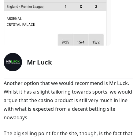
Mr Luck
Another option that we would recommend is Mr Luck.
Whilst it has a slight tailoring towards sports, we would
argue that the casino product is still very much in line
with what is expected from a decent betting site
nowadays.
The big selling point for the site, though, is the fact that