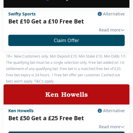
Swifty Sports
Alternative
Bet £10 Get a £10 Free Bet
Read more
UKGC Licence
#58957
Claim Offer
Owner
Swifty Global Ltd
18+. New Customers only. Min Deposit £10. Min Stake £10. Min Odds 1/1.
Sportsbook
Swifty Global
The qualifying bet must be a single selection only. Free bet added on 1st
settlement of any qualifying bet. Free bet is a matched free bet of £20.
Platform
Swifty Global Ltd
Free bet expiry is 24 hours. 1 Free bet offer per customer. Cashed out
bets won’t apply. T&C’s apply.
Ken Howells
Alternative
Bet £50 Get a £25 Free Bet
Read more