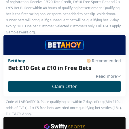
of registration. Receive £/€20 Tote Credit, £/€10 Free Sports Bet and 2 x
£/€5 Bet Builder within 48 hours of qualifying bet settlement. Qualifying
bet is the first racing pool or sports bet added to bet slip. Voided/non-
runner bets will not qualify; subsequent bet will be qualifying bet. 7-day
expiry. 18+. One per customer. Selected customers only. Full T&Cs apply.
Gambleaware.org.
BetAhoy
Recommended
Bet £10 Get a £10 in Free Bets
Read more
UKGC Licence
#100094
Claim Offer
Owner
Bet Ahoy Ltd
Code ALLABOARD10. Place qualifying bet within 7 days of reg (Min £10 at
Sportsbook
EveryMatrix
odds of EVS+). 2 x £5 free bets awarded once qualifying bet settles (18+).
Full T&C’s Apply.
Platform
EveryMatrix