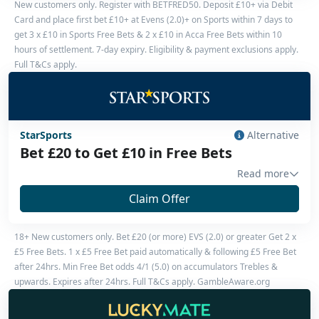
New customers only. Register with BETFRED50. Deposit £10+ via Debit
Sportsbook
Independent
Card and place first bet £10+ at Evens (2.0)+ on Sports within 7 days to
get 3 x £10 in Sports Free Bets & 2 x £10 in Acca Free Bets within 10
hours of settlement. 7-day expiry. Eligibility & payment exclusions apply.
Full T&Cs apply.
StarSports
Alternative
Bet £20 to Get £10 in Free Bets
Read more
UKGC Licence
#9177
Claim Offer
Owner
Star Racing Limited
18+ New customers only. Bet £20 (or more) EVS (2.0) or greater Get 2 x
Sportsbook
PlayBook Gaming
£5 Free Bets. 1 x £5 Free Bet paid automatically & following £5 Free Bet
after 24hrs. Min Free Bet odds 4/1 (5.0) on accumulators Trebles &
Platform
Playbook Gaming
upwards. Expires after 24hrs. Full T&Cs apply. GambleAware.org