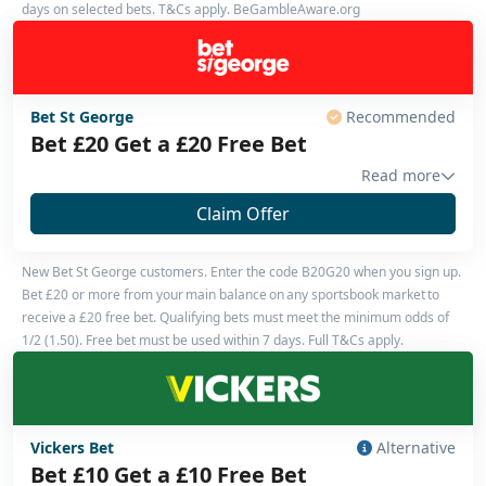
days on selected bets. T&Cs apply. BeGambleAware.org
Bet St George
Recommended
Bet £20 Get a £20 Free Bet
Read more
UKGC Licence
#67818
Claim Offer
Owner
BresBet Ltd
New Bet St George customers. Enter the code B20G20 when you sign up.
Sportsbook
PlayBook Gaming
Bet £20 or more from your main balance on any sportsbook market to
receive a £20 free bet. Qualifying bets must meet the minimum odds of
Platform
Playbook Gaming
1/2 (1.50). Free bet must be used within 7 days. Full T&Cs apply.
Vickers Bet
Alternative
Bet £10 Get a £10 Free Bet