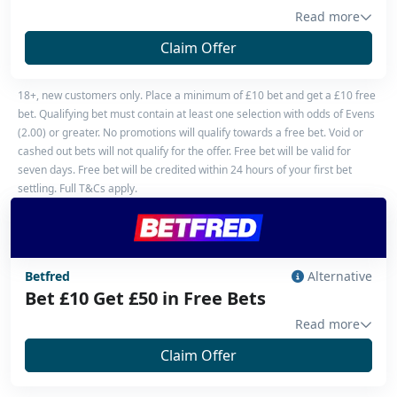
Read more
UKGC Licence
#66877
Claim Offer
Owner
JR&S Leisure Ltd
18+, new customers only. Place a minimum of £10 bet and get a £10 free
Sportsbook
Swifty Global
bet. Qualifying bet must contain at least one selection with odds of Evens
(2.00) or greater. No promotions will qualify towards a free bet. Void or
Platform
Swifty Global Ltd
cashed out bets will not qualify for the offer. Free bet will be valid for
seven days. Free bet will be credited within 24 hours of your first bet
settling. Full T&Cs apply.
Betfred
Alternative
Bet £10 Get £50 in Free Bets
Read more
UKGC Licence
#39544
Claim Offer
Owner
Petfre Limited