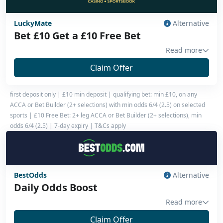
LuckyMate
Alternative
Bet £10 Get a £10 Free Bet
Read more
UKGC Licence
#48789
Claim Offer
Owner
Anakatech Limited
first deposit only | £10 min deposit | qualifying bet: min £10, on any
Sportsbook
Altenar
ACCA or Bet Builder (2+ selections) with min odds 6/4 (2.5) on selected
sports | £10 Free Bet: 2+ leg ACCA or Bet Builder (2+ selections), min
Platform
Anakatech Limited
odds 6/4 (2.5) | 7-day expiry | T&Cs apply
BestOdds
Alternative
Daily Odds Boost
Read more
UKGC Licence
#66479
Claim Offer