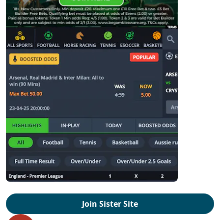
Join Sister Site