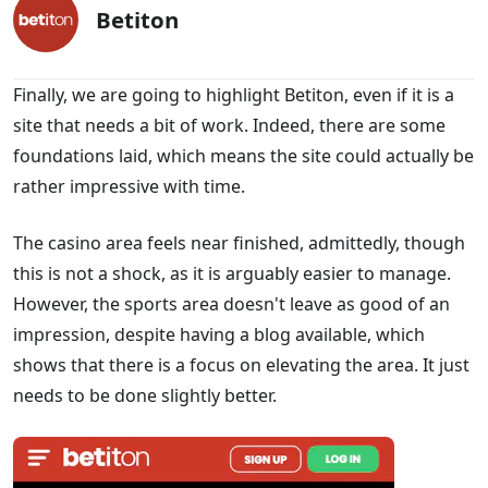
Betiton
Finally, we are going to highlight Betiton, even if it is a
site that needs a bit of work. Indeed, there are some
foundations laid, which means the site could actually be
rather impressive with time.
The casino area feels near finished, admittedly, though
this is not a shock, as it is arguably easier to manage.
However, the sports area doesn't leave as good of an
impression, despite having a blog available, which
shows that there is a focus on elevating the area. It just
needs to be done slightly better.