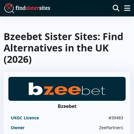
Bzeebet Sister Sites: Find
Alternatives in the UK
(2026)
Bzeebet
UKGC Licence
#39483
Owner
ZeePartners