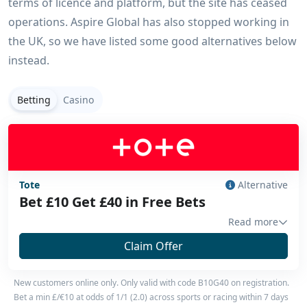
terms of licence and platform, but the site has ceased
operations. Aspire Global has also stopped working in
the UK, so we have listed some good alternatives below
instead.
Betting
Casino
Tote
Alternative
Bet £10 Get £40 in Free Bets
Read more
UKGC Licence
#54779
Claim Offer
Owner
TDCO Limited
New customers online only. Only valid with code B10G40 on registration.
Sportsbook
Amelco
Bet a min £/€10 at odds of 1/1 (2.0) across sports or racing within 7 days