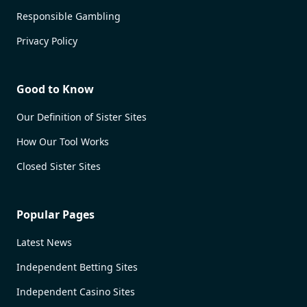
Responsible Gambling
Privacy Policy
Good to Know
Our Definition of Sister Sites
How Our Tool Works
Closed Sister Sites
Popular Pages
Latest News
Independent Betting Sites
Independent Casino Sites