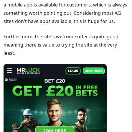
a mobile app is available for customers, which is always
something worth pointing out. Considering most AG
sites don't have apps available, this is huge for us.
Furthermore, the site's welcome offer is quite good,
meaning there is value to trying the site at the very
least.