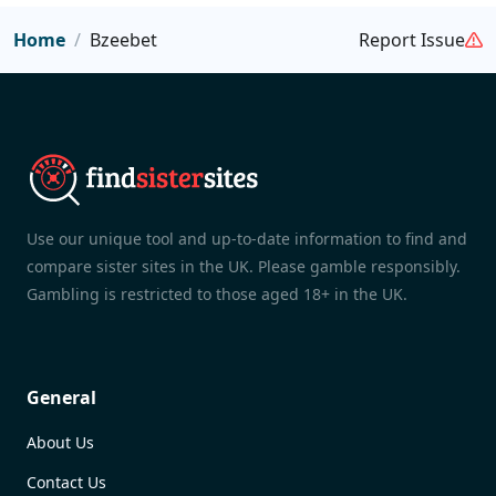
Home
bzeebet
Report Issue
Use our unique tool and up-to-date information to find and
compare sister sites in the UK. Please gamble responsibly.
Gambling is restricted to those aged 18+ in the UK.
General
About Us
Contact Us