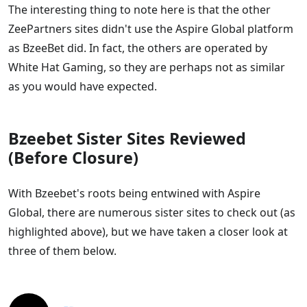
The interesting thing to note here is that the other
ZeePartners sites didn't use the Aspire Global platform
as BzeeBet did. In fact, the others are operated by
White Hat Gaming, so they are perhaps not as similar
as you would have expected.
Bzeebet Sister Sites Reviewed
(Before Closure)
With Bzeebet's roots being entwined with Aspire
Global, there are numerous sister sites to check out (as
highlighted above), but we have taken a closer look at
three of them below.