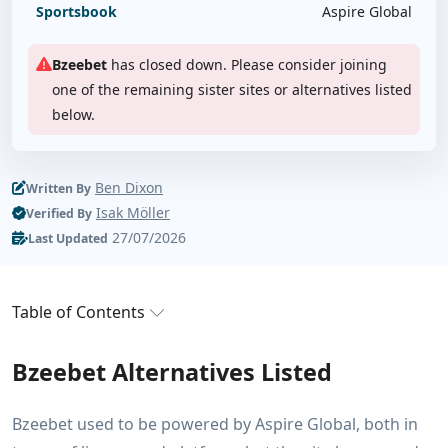
Sportsbook
Aspire Global
Bzeebet
has closed down. Please consider joining
one of the remaining sister sites or alternatives listed
below.
Ben Dixon
Written By
Isak Möller
Verified By
27/07/2026
Last Updated
Table of Contents
Bzeebet Alternatives Listed
Bzeebet Alternatives Listed
Does Bzeebet Have Any Sister Sites?
Bzeebet used to be powered by Aspire Global, both in
Bzeebet Sister Sites Reviewed (Before Closure)