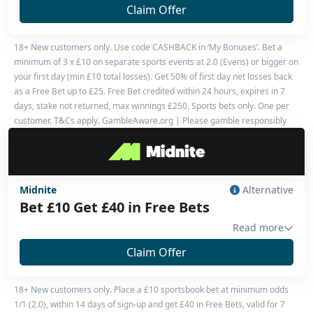
UKGC Licence
#422
Claim Offer
Owner
Targetlocal Limited
18+ New customers only. Use code CASHBACK in ‘My Bonuses’. Bet a
Sportsbook
EveryMatrix
minimum of 3 x £10 on separate sports events at 2.0 (Evens) or bigger on
your first day (min £10 total losses). Get 50% of first day net losses back
Platform
EveryMatrix
as a Free Bet up to £25. Free Bet credited within 24 hours, expires in 7
days, stake not returned, max winnings £250. Sports bets only. One per
customer. T&Cs apply. GambleAware.org | Please gamble responsibly
Midnite
Alternative
Bet £10 Get £40 in Free Bets
Read more
UKGC Licence
#42647
Claim Offer
Owner
Dribble Media Limited
18+ New customers only. Place a £10 sportsbook bet at minimum odds
Sportsbook
Independent
1/1 (2.0), within 14 days of sign-up and get £40 in Free Bets, valid for 7