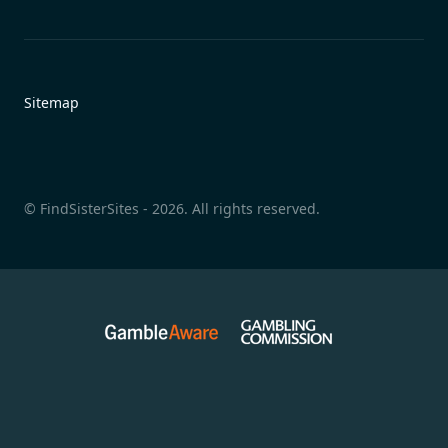
Sitemap
© FindSisterSites - 2026. All rights reserved.