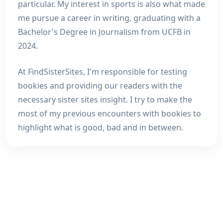
particular. My interest in sports is also what made
me pursue a career in writing, graduating with a
Bachelor's Degree in Journalism from UCFB in
2024.
At FindSisterSites, I'm responsible for testing
bookies and providing our readers with the
necessary sister sites insight. I try to make the
most of my previous encounters with bookies to
highlight what is good, bad and in between.