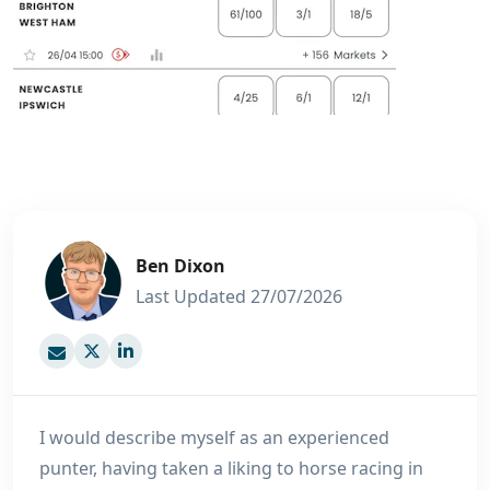
Ben Dixon
Last Updated 27/07/2026
[email protected]
I would describe myself as an experienced
punter, having taken a liking to horse racing in