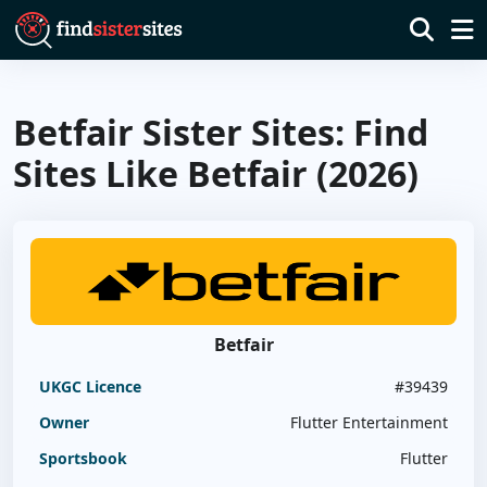
Betfair Sister Sites: Find
Sites Like Betfair (2026)
Betfair
UKGC Licence
#39439
Owner
Flutter Entertainment
Sportsbook
Flutter