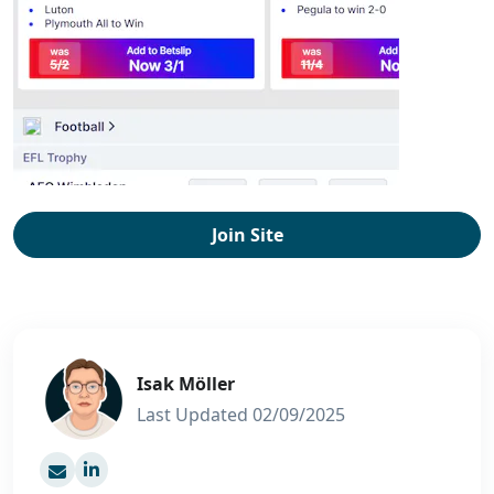
Join Site
Isak Möller
Last Updated 02/09/2025
[email protected]