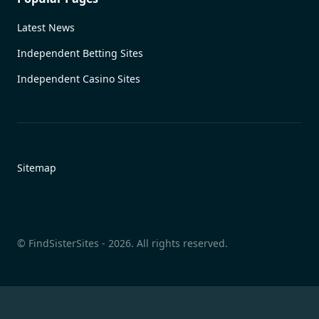
Latest News
Independent Betting Sites
Independent Casino Sites
Sitemap
© FindSisterSites - 2026. All rights reserved.