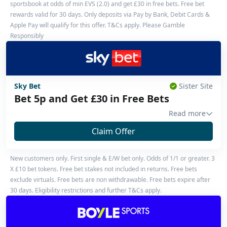
sportsbook at odds of min EVS (2.0) and get £30 in free bets. Free bet
rewards valid for 30 days. Only deposits via Pay by Bank, Debit Cards &
Platform
Flutter Entertainment
Apple Pay will qualify for this offer. T&Cs apply. Please Gamble
Responsibly
Sky Bet
Sister Site
Bet 5p and Get £30 in Free Bets
Read more
UKGC Licence
#38718
Claim Offer
Owner
Flutter Entertainment
New customers only. First single & E/W bet only. Odds of 1/1 or greater. 3
Sportsbook
Flutter
X £10 bet tokens. Free bet stakes not included in returns. Free bets
exclude virtuals. Free bets are non withdrawable. Free bets expire after
Platform
Flutter Entertainment
30 days. Eligibility restrictions and further T&Cs apply.