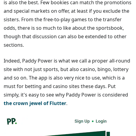
is also the best. Few bookies can match the promotions
and special markets on offer, at least if you exclude the
sisters. From the free-to-play games to the transfer
odds, there is so much to like about the sportsbook,
though that discussion can also be extended to other
sections.
Indeed, Paddy Power is what we call a proper all-round
site with not just sports, but also casino, bingo, lottery
and so on. The app is also very nice to use, which is a
must for betting and casino sites these days. Put
simply, it's easy to see why Paddy Power is considered
the crown jewel of Flutter
.