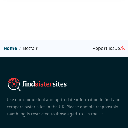
Home
betfair
Report Issue
Use our unique tool and up-to-date information to find and
compare sister sites in the UK. Please gamble responsibly.
Gambling is restricted to those aged 18+ in the UK.