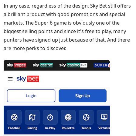
In any case, regardless of the design, Sky Bet still offers
a brilliant product with good promotions and special
markets. The Super 6 game is obviously one of the
biggest selling points and since it's free to play, many
punters have signed up just because of that. And there
are more perks to discover.