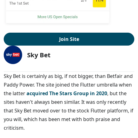
Join Site
Sky Bet
Sky Bet is certainly as big, if not bigger, than Betfair and
Paddy Power. The site joined the Flutter umbrella when
the latter
acquired The Stars Group in 2020
, but the
sites haven't always been similar. It was only recently
that Sky Bet moved over to the stock Flutter platform, if
you will, which has been met with both praise and
criticism.