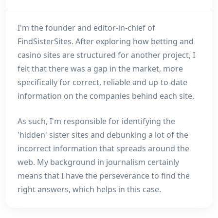
I'm the founder and editor-in-chief of
FindSisterSites. After exploring how betting and
casino sites are structured for another project, I
felt that there was a gap in the market, more
specifically for correct, reliable and up-to-date
information on the companies behind each site.
As such, I'm responsible for identifying the
'hidden' sister sites and debunking a lot of the
incorrect information that spreads around the
web. My background in journalism certainly
means that I have the perseverance to find the
right answers, which helps in this case.