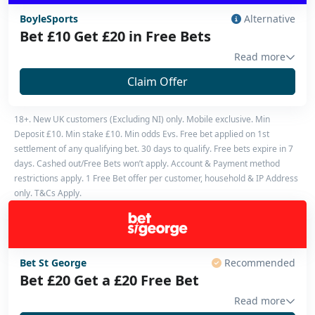
BoyleSports
Alternative
Bet £10 Get £20 in Free Bets
Read more
UKGC Licence
#39469
Claim Offer
Owner
BoyleSports
18+. New UK customers (Excluding NI) only. Mobile exclusive. Min
Sportsbook
Independent
Deposit £10. Min stake £10. Min odds Evs. Free bet applied on 1st
settlement of any qualifying bet. 30 days to qualify. Free bets expire in 7
days. Cashed out/Free Bets won’t apply. Account & Payment method
restrictions apply. 1 Free Bet offer per customer, household & IP Address
only. T&Cs Apply.
Bet St George
Recommended
Bet £20 Get a £20 Free Bet
Read more