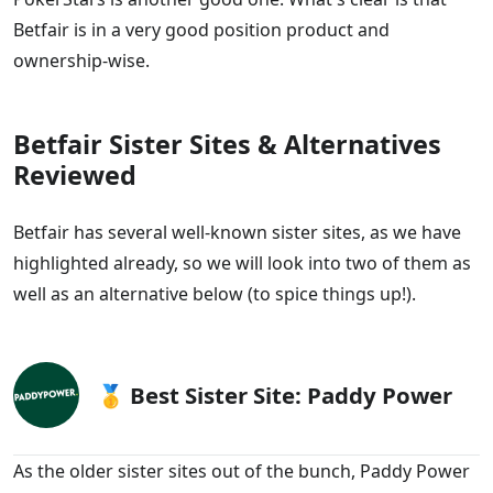
Betfair is in a very good position product and
ownership-wise.
Betfair Sister Sites & Alternatives
Reviewed
Betfair has several well-known sister sites, as we have
highlighted already, so we will look into two of them as
well as an alternative below (to spice things up!).
🥇 Best Sister Site: Paddy Power
As the older sister sites out of the bunch, Paddy Power