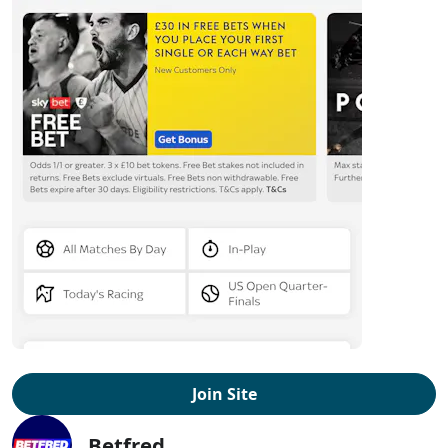
Join Site
Betfred