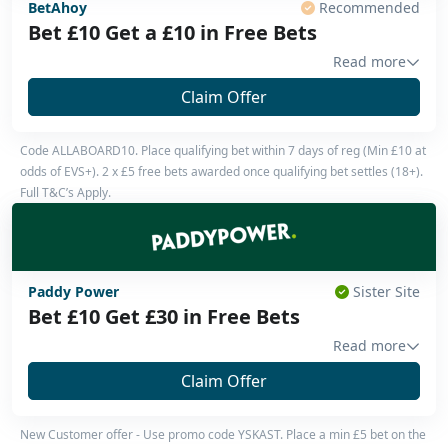
BetAhoy
Recommended
Bet £10 Get a £10 in Free Bets
Read more
UKGC Licence
#100094
Claim Offer
Owner
Bet Ahoy Ltd
Code ALLABOARD10. Place qualifying bet within 7 days of reg (Min £10 at
Sportsbook
EveryMatrix
odds of EVS+). 2 x £5 free bets awarded once qualifying bet settles (18+).
Full T&C’s Apply.
Platform
EveryMatrix
Paddy Power
Sister Site
Bet £10 Get £30 in Free Bets
Read more
UKGC Licence
#39439
Claim Offer
Owner
Flutter Entertainment
New Customer offer - Use promo code YSKAST. Place a min £5 bet on the
Sportsbook
Flutter