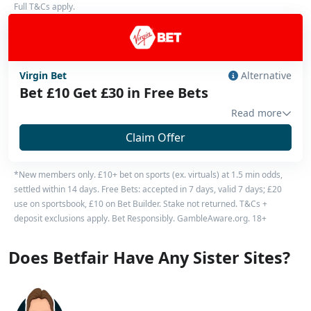
Full T&Cs apply.
Virgin Bet
Alternative
Bet £10 Get £30 in Free Bets
Read more
UKGC Licence
#54310
Claim Offer
Owner
LiveScore Group
*New members only. £10+ bet on sports (ex. virtuals) at 1.5 min odds,
Sportsbook
Kambi
settled within 14 days. Free Bets: accepted in 7 days, valid 7 days; £20
use on sportsbook, £10 on Bet Builder. Stake not returned. T&Cs +
deposit exclusions apply. Bet Responsibly. GambleAware.org. 18+
Does Betfair Have Any Sister Sites?