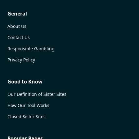
General
About Us
Contact Us
Responsible Gambling
Privacy Policy
Good to Know
Our Definition of Sister Sites
How Our Tool Works
Closed Sister Sites
Popular Pages