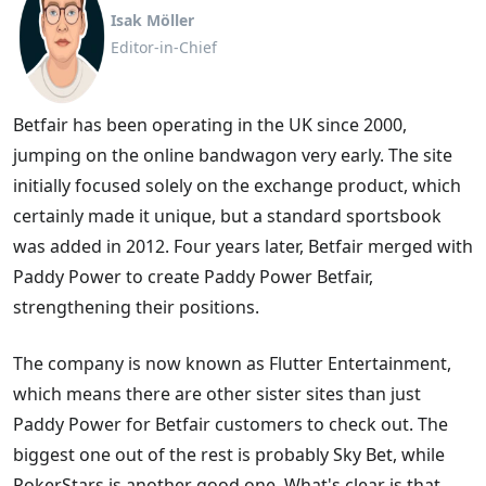
Isak Möller
Editor-in-Chief
Betfair has been operating in the UK since 2000,
jumping on the online bandwagon very early. The site
initially focused solely on the exchange product, which
certainly made it unique, but a standard sportsbook
was added in 2012. Four years later, Betfair merged with
Paddy Power to create Paddy Power Betfair,
strengthening their positions.
The company is now known as Flutter Entertainment,
which means there are other sister sites than just
Paddy Power for Betfair customers to check out. The
biggest one out of the rest is probably Sky Bet, while
PokerStars is another good one. What's clear is that