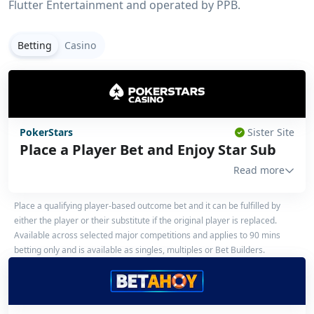
Flutter Entertainment and operated by PPB.
Betting
Casino
PokerStars
Sister Site
Place a Player Bet and Enjoy Star Sub
Read more
UKGC Licence
#39108
Place a qualifying player-based outcome bet and it can be fulfilled by
Owner
Flutter Entertainment
either the player or their substitute if the original player is replaced.
Available across selected major competitions and applies to 90 mins
Sportsbook
Flutter
betting only and is available as singles, multiples or Bet Builders.