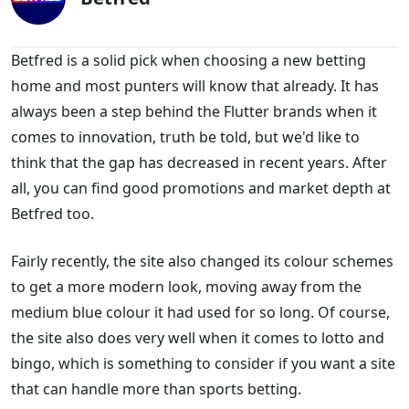
Betfred is a solid pick when choosing a new betting
home and most punters will know that already. It has
always been a step behind the Flutter brands when it
comes to innovation, truth be told, but we'd like to
think that the gap has decreased in recent years. After
all, you can find good promotions and market depth at
Betfred too.
Fairly recently, the site also changed its colour schemes
to get a more modern look, moving away from the
medium blue colour it had used for so long. Of course,
the site also does very well when it comes to lotto and
bingo, which is something to consider if you want a site
that can handle more than sports betting.