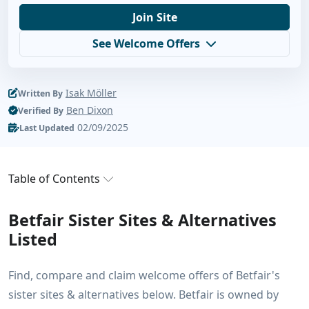
Join Site
See Welcome Offers
Bet £10 Get £30 in Free Bets
Isak Möller
Written By
Place a min £10 bet on Sportsbook on odds of min EVS (2.0), get 3x
Ben Dixon
Verified By
£10 in Free Bet Builders, Accumulators or multiples to use on any
02/09/2025
Last Updated
sport. Rewards valid for 30 days. Only deposits via Pay by Bank, Apple
Pay or Debit Card will qualify. T&Cs apply. Please Gamble Responsibly.
Claim Offer
Table of Contents
Betfair Sister Sites & Alternatives Listed
Betfair Sister Sites & Alternatives
Listed
Does Betfair Have Any Sister Sites?
Betfair Sister Sites & Alternatives Reviewed
Find, compare and claim welcome offers of Betfair's
sister sites & alternatives below. Betfair is owned by