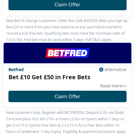
UKGC Licence
#67818
Claim Offer
Owner
BresBet Ltd
New Bet St George customers. Enter the code B20G20 when you sign up.
Sportsbook
PlayBook Gaming
Bet £20 or more from your main balance on any sportsbook market to
receive a £20 free bet. Qualifying bets must meet the minimum odds of
Platform
Playbook Gaming
1/2 (1.50). Free bet must be used within 7 days. Full T&Cs apply.
Betfred
Alternative
Bet £10 Get £50 in Free Bets
Read more
UKGC Licence
#39544
Claim Offer
Owner
Petfre Limited
New customers only. Register with BETFRED50. Deposit £10+ via Debit
Sportsbook
Independent
Card and place first bet £10+ at Evens (2.0)+ on Sports within 7 days to
get 3 x £10 in Sports Free Bets & 2 x £10 in Acca Free Bets within 10
hours of settlement. 7-day expiry. Eligibility & payment exclusions apply.