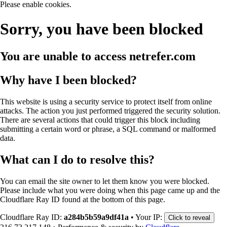
Please enable cookies.
Sorry, you have been blocked
You are unable to access
netrefer.com
Why have I been blocked?
This website is using a security service to protect itself from online
attacks. The action you just performed triggered the security solution.
There are several actions that could trigger this block including
submitting a certain word or phrase, a SQL command or malformed
data.
What can I do to resolve this?
You can email the site owner to let them know you were blocked.
Please include what you were doing when this page came up and the
Cloudflare Ray ID found at the bottom of this page.
Cloudflare Ray ID:
a284b5b59a9df41a
•
Your IP:
Click to reveal