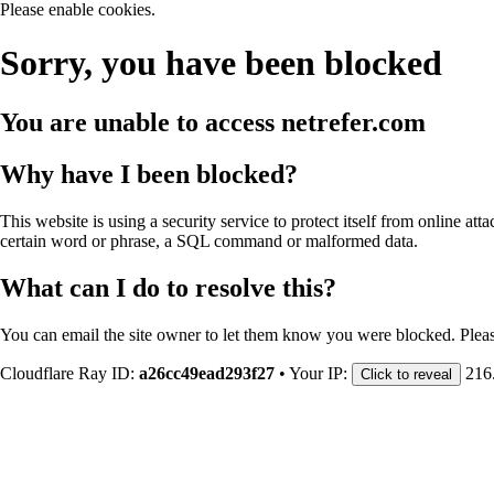
Please enable cookies.
Sorry, you have been blocked
You are unable to access
netrefer.com
Why have I been blocked?
This website is using a security service to protect itself from online att
certain word or phrase, a SQL command or malformed data.
What can I do to resolve this?
You can email the site owner to let them know you were blocked. Plea
Cloudflare Ray ID:
a26cc49ead293f27
•
Your IP:
216
Click to reveal