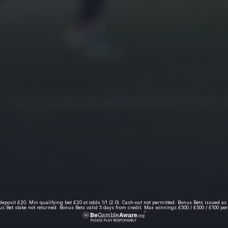
osit £20. Min qualifying bet £20 at odds 1/1 (2.0). Cash‑out not permitted. Bonus Bets issued as 
us Bet stake not returned. Bonus Bets valid 5 days from credit. Max winnings £500 / £500 / £100 p