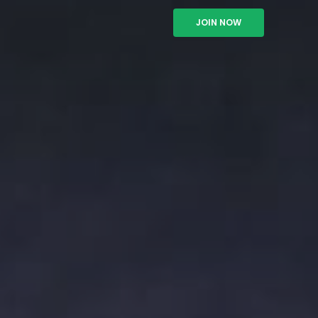
JOIN NOW