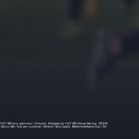
1×£7 BB (any sport excl. Virtuals), followed by 1×£7 BB (Horse Racing, SP/EW
er Bonus Bet. One per customer. General T&Cs apply. BeGambleAware.org | 18+