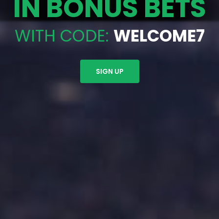
IN BONUS BETS
WITH CODE:
WELCOME7
SIGN UP