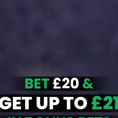
BET
£20
&
GET UP TO
£2