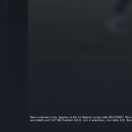
New customers only. Applies to the 1st deposit using code WELCOME7. Min dep
excluded) and 1×£7 BB (Football ACCA, min 4 selections, min odds 4.0). Bon