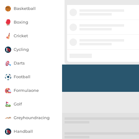
Basketball
Boxing
Cricket
Cycling
Darts
Football
Formulaone
Golf
Greyhoundracing
Handball