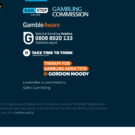
LondonBet is committed to
Safer Gambling
ted in England and Wales with company number 16120667. Registered
is licensed and regulated in Great Britain by the Gambling Commission
se see our
cookie policy
.