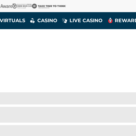
VIRTUALS
CASINO
LIVE CASINO
REWAR