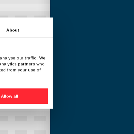
About
analyse our traffic. We
 analytics partners who
cted from your use of
Allow all