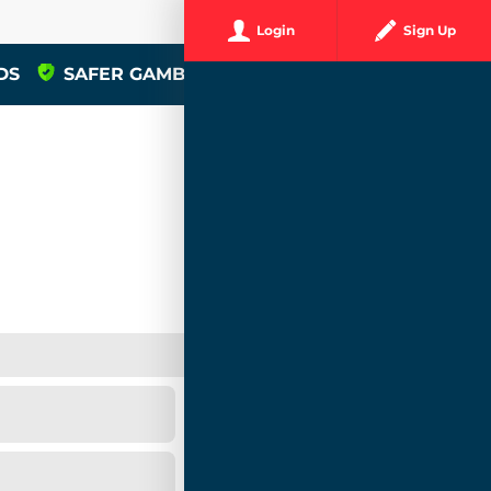
Login
Sign Up
DS
SAFER GAMBLING