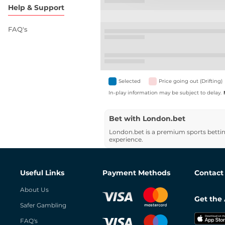
Help & Support
FAQ's
Selected
Price going out (Drifting)
In-play information may be subject to delay.
Bet with London.bet
London.bet is a premium sports betting
experience.
Useful Links
Payment Methods
Contact
About Us
Get the
Safer Gambling
FAQ's