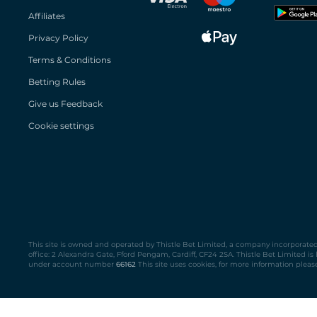
Affiliates
Privacy Policy
Terms & Conditions
Betting Rules
Give us Feedback
Cookie settings
This site is owned and operated by Thistle Bet Limited, a company incorpora
office: 2 Alexandra Gate, Fford Pengam, Cardiff, CF24 2SA. Thistle Bet Limited 
under account number
66162
This site uses cookies, for more information plea