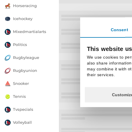
Horseracing
Icehockey
Consent
Mixedmartialarts
Politics
This website u
We use cookies to pers
Rugbyleague
also share information
may combine it with ot
Rugbyunion
their services.
Snooker
Customiz
Tennis
Tvspecials
Volleyball