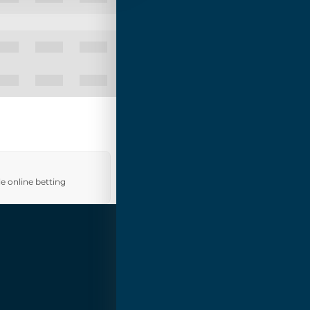
e online betting