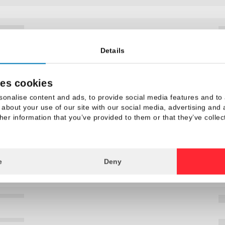
Details
ses cookies
onalise content and ads, to provide social media features and to 
 about your use of our site with our social media, advertising and
her information that you’ve provided to them or that they’ve colle
e
Deny