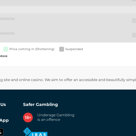
Price coming in (Shortening)
Suspended
More
 site and online casino. We aim to offer an accessible and beautifully simpl
 Us
Safer Gambling
Underage Gambling
is an offence
 App