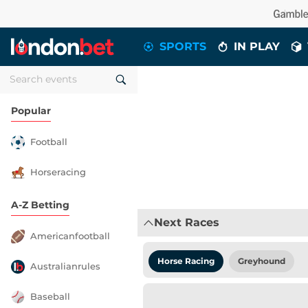
SPORTS
IN PLAY
Popular
Football
Horseracing
A-Z Betting
Next Races
Americanfootball
Horse Racing
Greyhound
Australianrules
Baseball