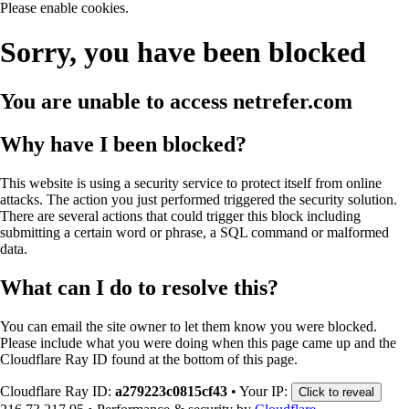
Please enable cookies.
Sorry, you have been blocked
You are unable to access
netrefer.com
Why have I been blocked?
This website is using a security service to protect itself from online
attacks. The action you just performed triggered the security solution.
There are several actions that could trigger this block including
submitting a certain word or phrase, a SQL command or malformed
data.
What can I do to resolve this?
You can email the site owner to let them know you were blocked.
Please include what you were doing when this page came up and the
Cloudflare Ray ID found at the bottom of this page.
Cloudflare Ray ID:
a279223c0815cf43
•
Your IP:
Click to reveal