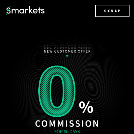
SIGN UP