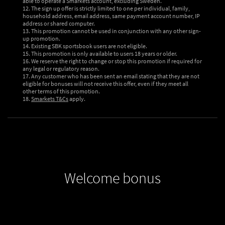
able to operate a Smarkets account, excluding Sweden.
12. The sign up offer is strictly limited to one per individual, family,
household address, email address, same payment account number, IP
address or shared computer.
13. This promotion cannot be used in conjunction with any other sign-
up promotion.
14. Existing SBK sportsbook users are not eligible.
15. This promotion is only available to users 18 years or older.
16. We reserve the right to change or stop this promotion if required for
any legal or regulatory reason.
17. Any customer who has been sent an email stating that they are not
eligible for bonuses will not receive this offer, even if they meet all
other terms of this promotion.
18.
Smarkets T&Cs
apply.
Welcome bonus