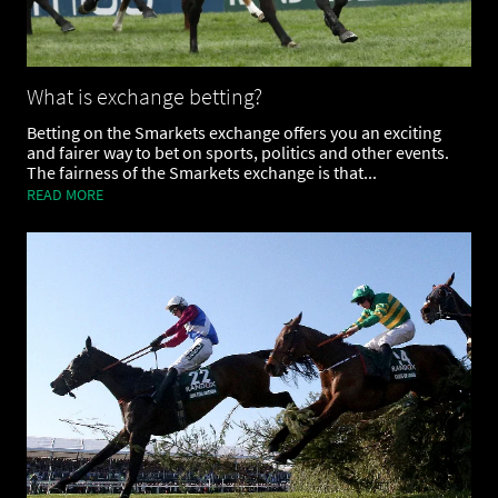
What is exchange betting?
Betting on the Smarkets exchange offers you an exciting
and fairer way to bet on sports, politics and other events.
The fairness of the Smarkets exchange is that...
READ MORE