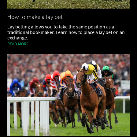
How to make a lay bet
Lay betting allows you to take the same position as a
traditional bookmaker. Learn how to place a lay bet on an
exchange.
READ MORE