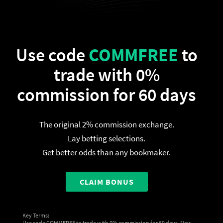
Use code
COMMFREE
to
trade with 0%
commission for 60 days
The original 2% commission exchange.
Lay betting selections.
Get better odds than any bookmaker.
CLAIM BONUS
Key Terms:
Use code COMMFREE to trade with 0% commission for 60 days. New