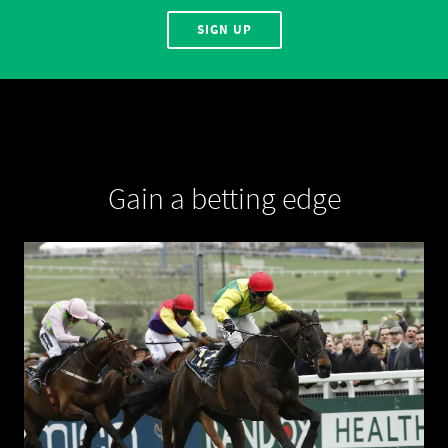
SIGN UP
Gain a betting edge