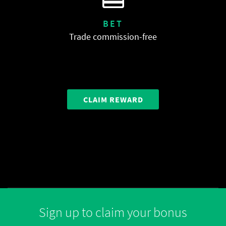
BET
Trade commission-free
CLAIM REWARD
Sign up to claim your bonus