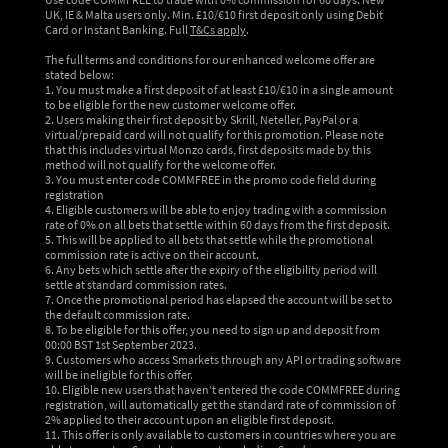
UK, IE & Malta users only. Min. £10/€10 first deposit only using Debit
Card or Instant Banking. Full
T&Cs apply
.
The full terms and conditions for our enhanced welcome offer are
stated below:
1. You must make a first deposit of at least £10/€10 in a single amount
to be eligible for the new customer welcome offer.
2. Users making their first deposit by Skrill, Neteller, PayPal or a
virtual/prepaid card will not qualify for this promotion. Please note
that this includes virtual Monzo cards, first deposits made by this
method will not qualify for the welcome offer.
3. You must enter code COMMFREE in the promo code field during
registration
4. Eligible customers will be able to enjoy trading with a commission
rate of 0% on all bets that settle within 60 days from the first deposit.
5. This will be applied to all bets that settle while the promotional
commission rate is active on their account.
6. Any bets which settle after the expiry of the eligibility period will
settle at standard commission rates.
7. Once the promotional period has elapsed the account will be set to
the default commission rate.
8. To be eligible for this offer, you need to sign up and deposit from
00:00 BST 1st September 2023.
9. Customers who access Smarkets through any API or trading software
will be ineligible for this offer.
10. Eligible new users that haven’t entered the code COMMFREE during
registration, will automatically get the standard rate of commission of
2% applied to their account upon an eligible first deposit.
11. This offer is only available to customers in countries where you are