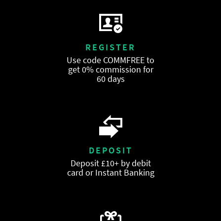
REGISTER
Use code COMMFREE to
get 0% commission for
60 days
DEPOSIT
Deposit £10+ by debit
card or Instant Banking