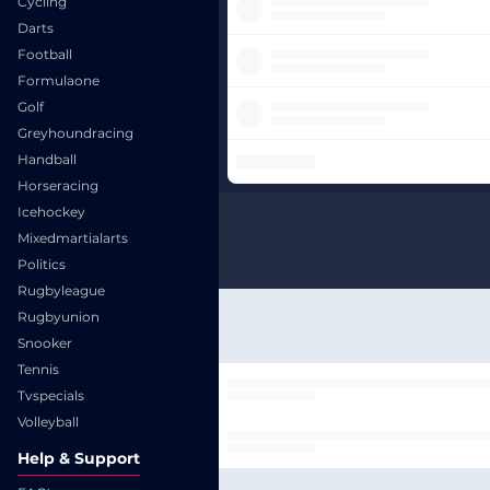
Cycling
Darts
Football
Formulaone
Golf
Greyhoundracing
Handball
Horseracing
Icehockey
Mixedmartialarts
Politics
Rugbyleague
Rugbyunion
Snooker
Tennis
Tvspecials
Volleyball
Help & Support