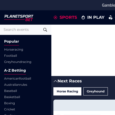
SPORTS
IN PLAY
Popular
Horseracing
Football
Greyhoundracing
A-Z Betting
Americanfootball
Next Races
Australianrules
Baseball
Horse Racing
Greyhound
Basketball
Boxing
Cricket