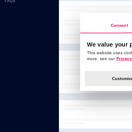
FAQ's
Consent
We value your 
This website uses cook
more, see our
Privacy
Customiz