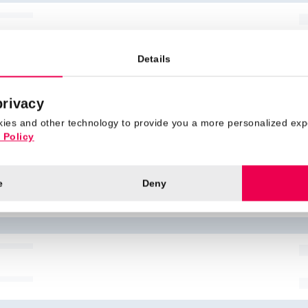
Details
privacy
ies and other technology to provide you a more personalized expe
 Policy
e
Deny