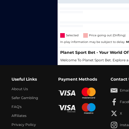
Selected
Price going out (Drifting)
In-play information may be subject to delay.
M
Planet Sport Bet - Your World Of
Welcome To Planet Sport Bet. Explore a w
Useful Links
Payment Methods
Contact 
About Us
Email
Safer Gambling
Face
FAQ's
X
Affiliates
Privacy Policy
Inst