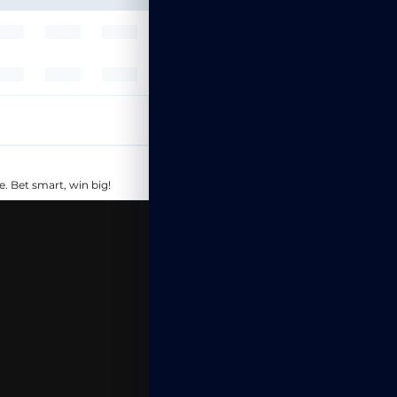
e. Bet smart, win big!