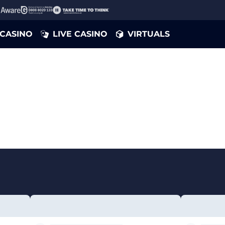
CASINO
LIVE CASINO
VIRTUALS