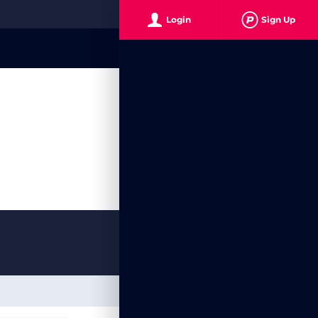
Login
Sign Up