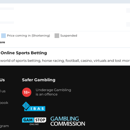
Price coming in (Shortening)
Suspended
ore
 Online Sports Betting
orld of sports betting, horse racing, football, casino, virtuals and lost mor
Us
Safer Gambling
Underage Gambling
 us
is an offence
book
agram