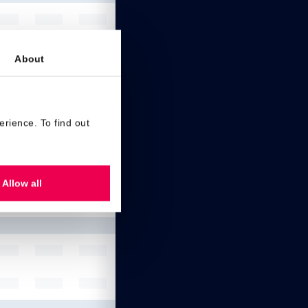
About
rience. To find out
Allow all