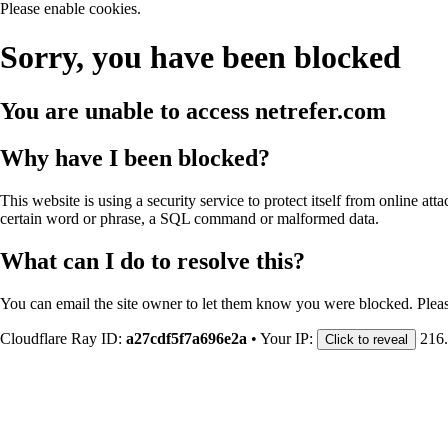
Please enable cookies.
Sorry, you have been blocked
You are unable to access
netrefer.com
Why have I been blocked?
This website is using a security service to protect itself from online att
certain word or phrase, a SQL command or malformed data.
What can I do to resolve this?
You can email the site owner to let them know you were blocked. Plea
Cloudflare Ray ID:
a27cdf5f7a696e2a
•
Your IP:
216
Click to reveal