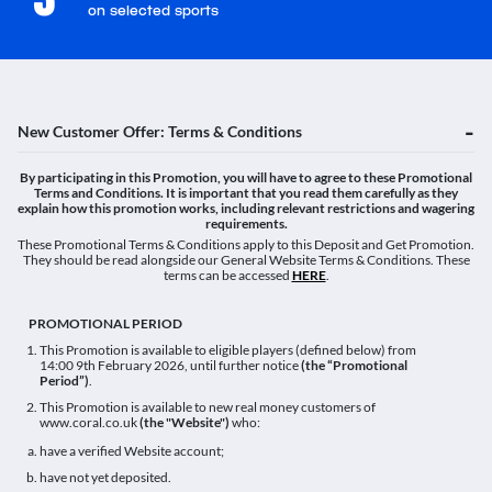
on selected sports
New Customer Offer: Terms & Conditions
By participating in this Promotion, you will have to agree to these Promotional
Terms and Conditions. It is important that you read them carefully as they
explain how this promotion works, including relevant restrictions and wagering
requirements.
These Promotional Terms & Conditions apply to this Deposit and Get Promotion.
They should be read alongside our General Website Terms & Conditions. These
terms can be accessed
HERE
.
PROMOTIONAL PERIOD
This Promotion is available to eligible players (defined below) from
14:00 9th February 2026, until further notice
(the “Promotional
Period”)
.
This Promotion is available to new real money customers of
www.coral.co.uk
(the "Website")
who:
have a verified Website account;
have not yet deposited.