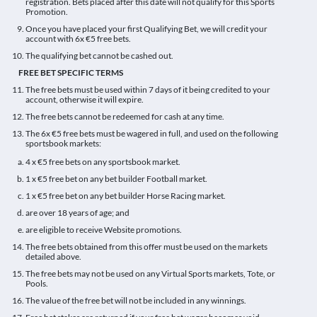
registration. Bets placed after this date will not qualify for this Sports
Promotion.
Once you have placed your first Qualifying Bet, we will credit your
account with 6x €5 free bets.
The qualifying bet cannot be cashed out.
FREE BET SPECIFIC TERMS
The free bets must be used within 7 days of it being credited to your
account, otherwise it will expire.
The free bets cannot be redeemed for cash at any time.
The 6x €5 free bets must be wagered in full, and used on the following
sportsbook markets:
4 x €5 free bets on any sportsbook market.
1 x €5 free bet on any bet builder Football market.
1 x €5 free bet on any bet builder Horse Racing market.
are over 18 years of age; and
are eligible to receive Website promotions.
The free bets obtained from this offer must be used on the markets
detailed above.
The free bets may not be used on any Virtual Sports markets, Tote, or
Pools.
The value of the free bet will not be included in any winnings.