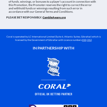
of funds, winnings, or bonuses to a player’s account in connection with
this Promotion, the Promoter reserves the right to correct the error
and withhold funds or winnings resulting from such error in
accordance with our General Terms and Conditions.
PLEASE BET RESPONSIBLY.
GambleAware.org
Coral is operated by LC International Limited (Suite 6, Atlantic Suites, Gibraltar) which is
licensed by the Government of Gibraltar with Licence numbers
010, 012
.
IN PARTNERSHIP WITH