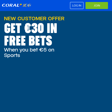
LOG IN
JOIN
NEW CUSTOMER OFFER
GET €30 IN
FREE BETS
When you bet €5 on
Sports