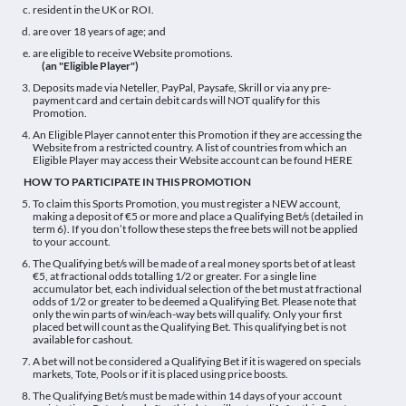
resident in the UK or ROI.
are over 18 years of age; and
are eligible to receive Website promotions.
(an
"Eligible Player"
)
Deposits made via Neteller, PayPal, Paysafe, Skrill or via any pre-
payment card and certain debit cards will NOT qualify for this
Promotion.
An Eligible Player cannot enter this Promotion if they are accessing the
Website from a restricted country. A list of countries from which an
Eligible Player may access their Website account can be found HERE
HOW TO PARTICIPATE IN THIS PROMOTION
To claim this Sports Promotion, you must register a NEW account,
making a deposit of €5 or more and place a Qualifying Bet/s (detailed in
term 6). If you don’t follow these steps the free bets will not be applied
to your account.
The Qualifying bet/s will be made of a real money sports bet of at least
€5, at fractional odds totalling 1/2 or greater. For a single line
accumulator bet, each individual selection of the bet must at fractional
odds of 1/2 or greater to be deemed a Qualifying Bet. Please note that
only the win parts of win/each-way bets will qualify. Only your first
placed bet will count as the Qualifying Bet. This qualifying bet is not
available for cashout.
A bet will not be considered a Qualifying Bet if it is wagered on specials
markets, Tote, Pools or if it is placed using price boosts.
The Qualifying Bet/s must be made within 14 days of your account