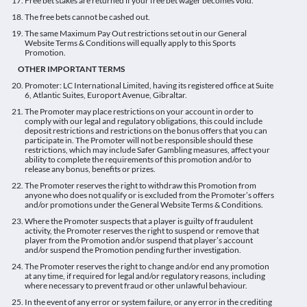
Free bet stakes are returned if your free bet wager becomes void.
The free bets cannot be cashed out.
The same Maximum Pay Out restrictions set out in our General
Website Terms & Conditions will equally apply to this Sports
Promotion.
OTHER IMPORTANT TERMS
Promoter: LC International Limited, having its registered office at Suite
6, Atlantic Suites, Europort Avenue, Gibraltar.
The Promoter may place restrictions on your account in order to
comply with our legal and regulatory obligations, this could include
deposit restrictions and restrictions on the bonus offers that you can
participate in. The Promoter will not be responsible should these
restrictions, which may include Safer Gambling measures, affect your
ability to complete the requirements of this promotion and/or to
release any bonus, benefits or prizes.
The Promoter reserves the right to withdraw this Promotion from
anyone who does not qualify or is excluded from the Promoter’s offers
and/or promotions under the General Website Terms & Conditions.
Where the Promoter suspects that a player is guilty of fraudulent
activity, the Promoter reserves the right to suspend or remove that
player from the Promotion and/or suspend that player’s account
and/or suspend the Promotion pending further investigation.
The Promoter reserves the right to change and/or end any promotion
at any time, if required for legal and/or regulatory reasons, including
where necessary to prevent fraud or other unlawful behaviour.
In the event of any error or system failure, or any error in the crediting