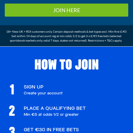
JOIN HERE
18+ New UK + ROI customers only. Certain deposit methods & bet types excl. Min first £/€5
bet within 14 days of account reg at min odds 1/2 to get 6 x £/€5 free bets (selected
sportsbook markets only, valid 7 days, stakes not returned). Restrictions + T&Cs apply.
HOW TO JOIN
1
SIGN UP
Create your account
2
PLACE A QUALIFYING BET
Min €5 at odds 1/2 or greater
3
GET €30 IN FREE BETS