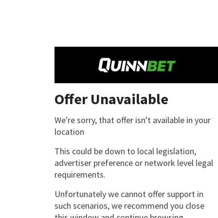
Offer Unavailable
We're sorry, that offer isn't available in your
location
This could be down to local legislation,
advertiser preference or network level legal
requirements.
Unfortunately we cannot offer support in
such scenarios, we recommend you close
this window and continue browsing.