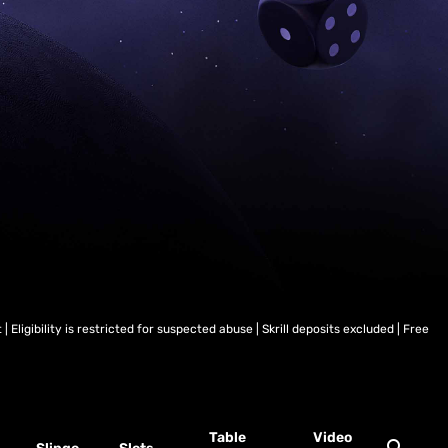
Eligibility is restricted for suspected abuse | Skrill deposits excluded | Free
Table
Video