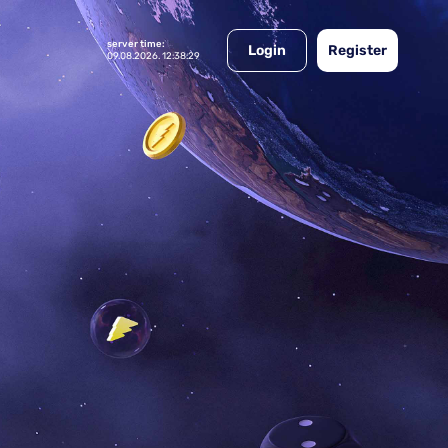
server time:
Login
Register
09.08.2026. 12:38:31