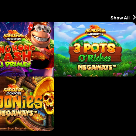
›
Show All