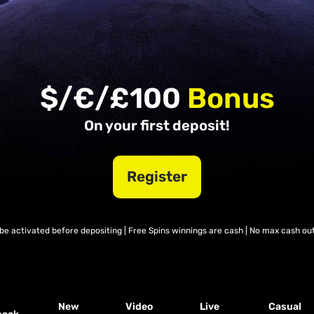
$/€/£100
Bonus
On your first deposit!
Register
be activated before depositing | Free Spins winnings are cash | No max cash out | 
New
Video
Live
Casual