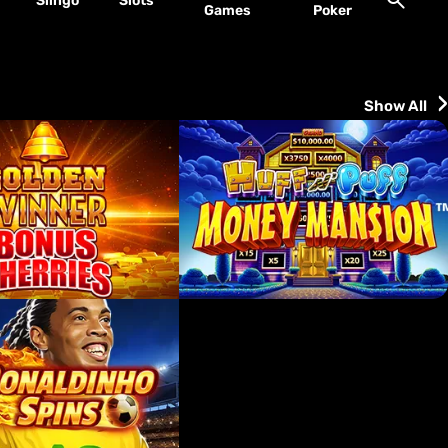
Slingo
Slots
Games
Poker
›
Show All