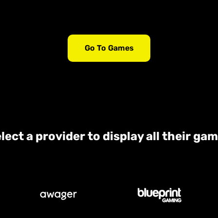
Go To Games
lect a provider to display all their ga