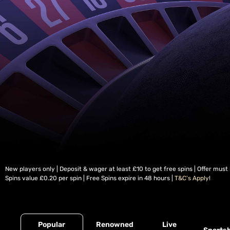
New players only | Deposit & wager at least £10 to get free spins | Offer must 
Spins value £0.20 per spin | Free Spins expire in 48 hours |
T&C's Apply
!
Popular
Renowned
Live