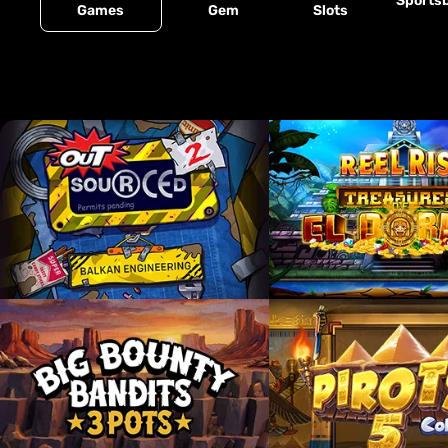
Sports
Games
Gem
Slots