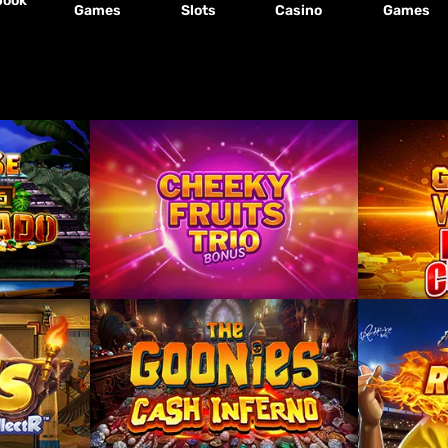
book
Games
Slots
Casino
Games